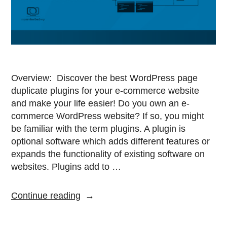
Overview: Discover the best WordPress page
duplicate plugins for your e-commerce website
and make your life easier! Do you own an e-
commerce WordPress website? If so, you might
be familiar with the term plugins. A plugin is
optional software which adds different features or
expands the functionality of existing software on
websites. Plugins add to …
Continue reading