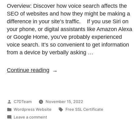
Overview: Discover how voice search affects the
SEO of websites and how they might be making a
difference in your site’s traffic. If you use Siri on
your phone, or digital assistants like Amazon Alexa
or Google Home, you’ve probably experienced
voice search. It’s so convenient to get information
from a device by verbally asking …
Continue reading
C7DTeam
November 15, 2022
Wordpress Website
Free SSL Certificate
Leave a comment