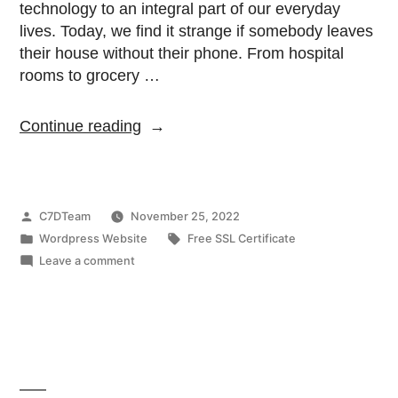
technology to an integral part of our everyday
lives. Today, we find it strange if somebody leaves
their house without their phone. From hospital
rooms to grocery …
Continue reading
C7DTeam
November 25, 2022
Wordpress Website
Free SSL Certificate
Leave a comment