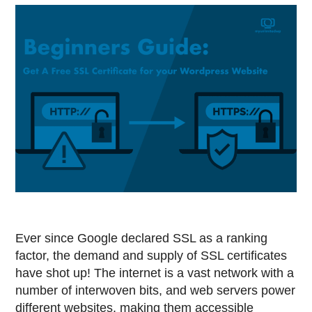
Ever since Google declared SSL as a ranking
factor, the demand and supply of SSL certificates
have shot up! The internet is a vast network with a
number of interwoven bits, and web servers power
different websites, making them accessible