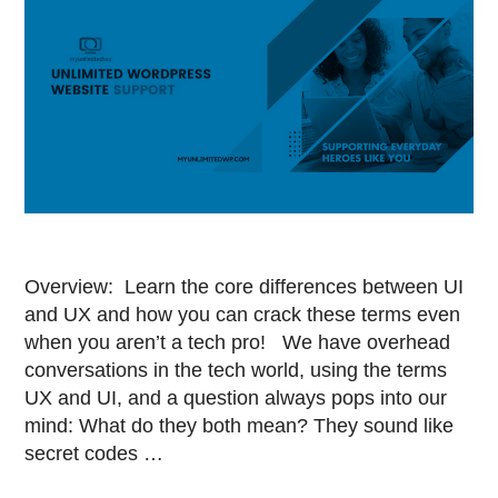
Overview: Learn the core differences between UI
and UX and how you can crack these terms even
when you aren’t a tech pro! We have overhead
conversations in the tech world, using the terms
UX and UI, and a question always pops into our
mind: What do they both mean? They sound like
secret codes …