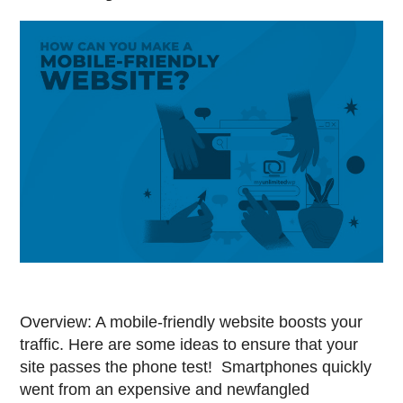
Overview: A mobile-friendly website boosts your
traffic. Here are some ideas to ensure that your
site passes the phone test! Smartphones quickly
went from an expensive and newfangled