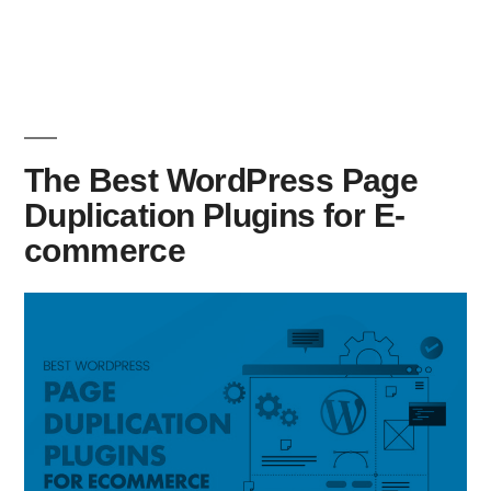
The Best WordPress Page
Duplication Plugins for E-
commerce