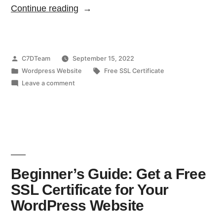
Continue reading
C7DTeam
September 15, 2022
Wordpress Website
Free SSL Certificate
Leave a comment
Beginner’s Guide: Get a Free
SSL Certificate for Your
WordPress Website