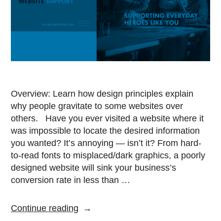
Overview: Learn how design principles explain
why people gravitate to some websites over
others. Have you ever visited a website where it
was impossible to locate the desired information
you wanted? It’s annoying — isn’t it? From hard-
to-read fonts to misplaced/dark graphics, a poorly
designed website will sink your business’s
conversion rate in less than …
Continue reading