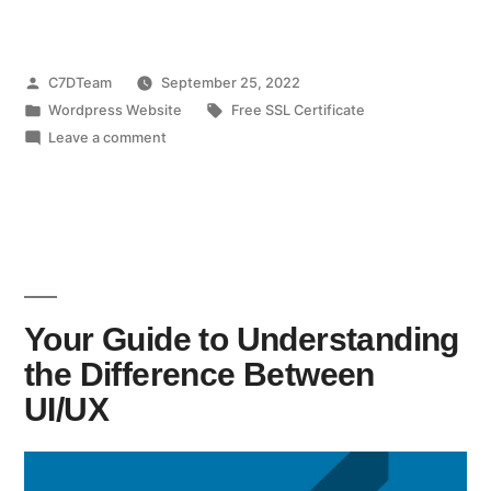
C7DTeam
September 25, 2022
Wordpress Website
Free SSL Certificate
Leave a comment
Your Guide to Understanding
the Difference Between
UI/UX