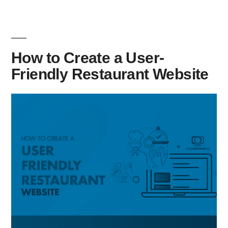
How to Create a User-
Friendly Restaurant Website