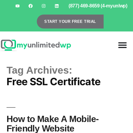
(877) 469-8659 (4-myunlwp)
START YOUR FREE TRIAL
Tag Archives:
Free SSL Certificate
How to Make A Mobile-
Friendly Website