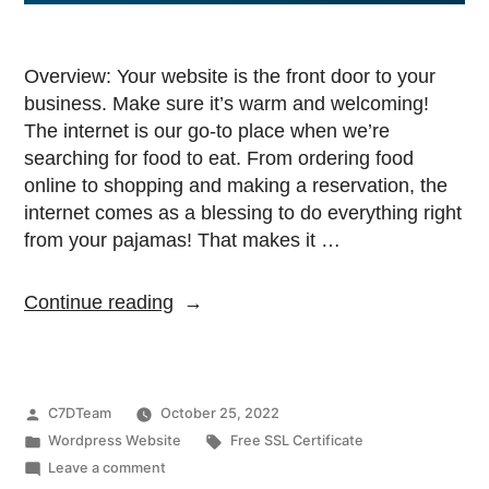
Overview: Your website is the front door to your
business. Make sure it’s warm and welcoming!
The internet is our go-to place when we’re
searching for food to eat. From ordering food
online to shopping and making a reservation, the
internet comes as a blessing to do everything right
from your pajamas! That makes it …
Continue reading
C7DTeam
October 25, 2022
Wordpress Website
Free SSL Certificate
Leave a comment