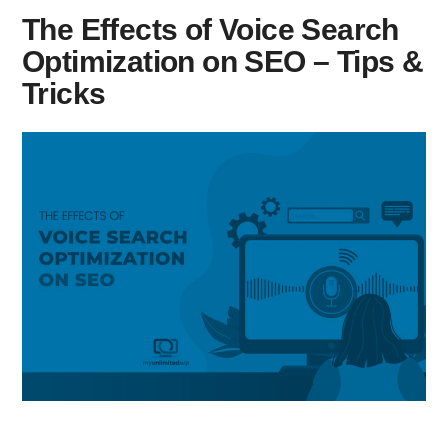
The Effects of Voice Search
Optimization on SEO – Tips &
Tricks