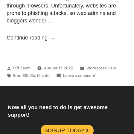
through browsers. Unfortunately, websites are
prone to phishing attacks, so web admins and
bloggers wonder …
Continue reading
C7DTeam
August 17, 2022
Wordpress Help
Free SSL Certificate
Leave a comment
Now all you need to do is get awesome
support!
SIGNUP TODAY