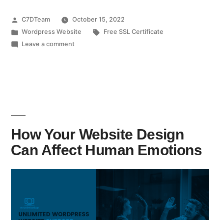
C7DTeam
October 15, 2022
Wordpress Website
Free SSL Certificate
Leave a comment
How Your Website Design
Can Affect Human Emotions