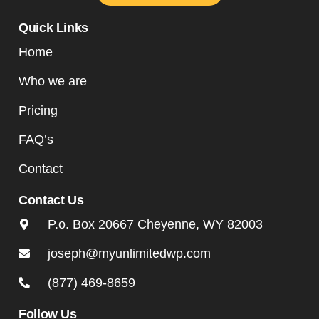
Quick Links
Home
Who we are
Pricing
FAQ’s
Contact
Contact Us
P.o. Box 20667 Cheyenne, WY 82003
joseph@myunlimitedwp.com
(877) 469-8659
Follow Us