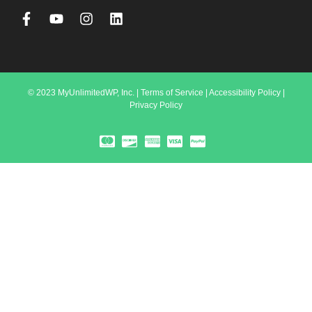
© 2023 MyUnlimitedWP, Inc. |
Terms of Service
|
Accessibility Policy
|
Privacy Policy