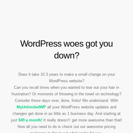
WordPress woes got you
down?
Does it take 10.3 years to make a small change on your
WordPress website?
Can you recall times when you wanted to tear out your hair in
frustration? Or moments of throwing in the towel on technology?
Consider those days over, done, finito! We understand. With
My
Unlimited
WP
all your WordPress website updates and
changes get done in as little as 1 business day. And starting at
just
$49 a month!
It really doesn’t’ get more awesome than that!
Now all you need to do is check out our awesome pricing