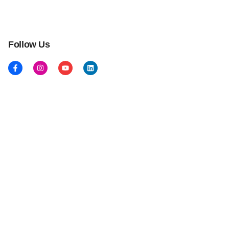
Follow Us