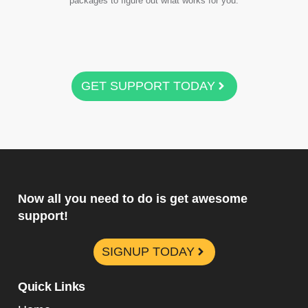
packages to figure out what works for you.
GET SUPPORT TODAY
Now all you need to do is get awesome
support!
SIGNUP TODAY
Quick Links