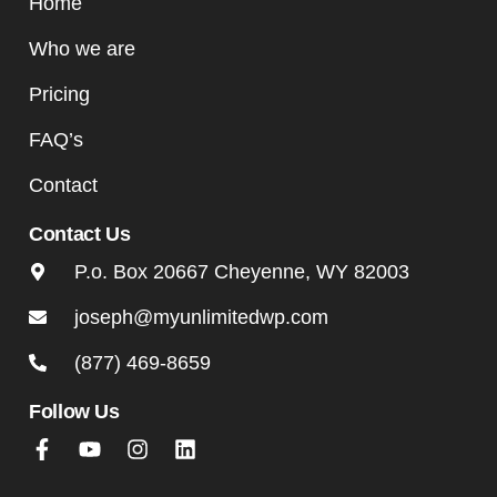
Home
Who we are
Pricing
FAQ’s
Contact
Contact Us
P.o. Box 20667 Cheyenne, WY 82003
joseph@myunlimitedwp.com
(877) 469-8659
Follow Us