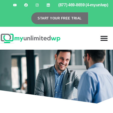
(877) 469-8659 (4-myunlwp)
START YOUR FREE TRIAL