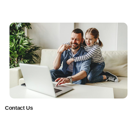
Contact Us