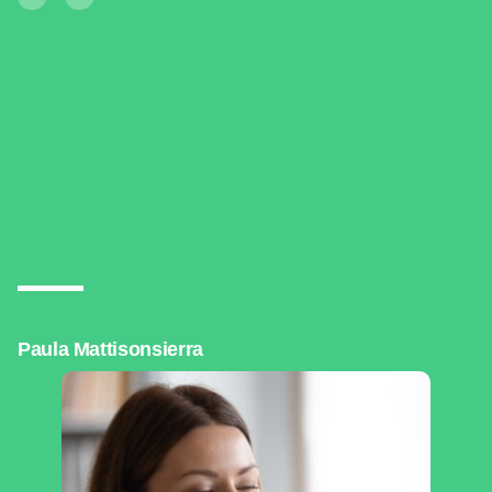
Paula Mattisonsierra