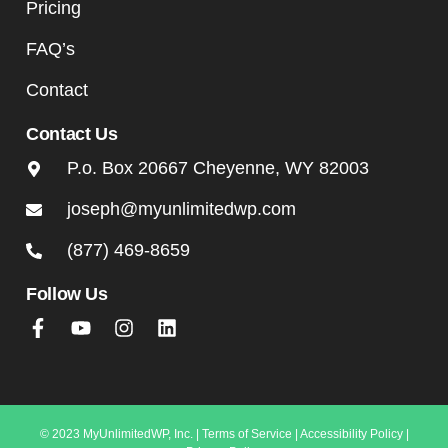
Pricing
FAQ’s
Contact
Contact Us
P.o. Box 20667 Cheyenne, WY 82003
joseph@myunlimitedwp.com
(877) 469-8659
Follow Us
© 2023 MyUnlimitedWP, Inc. |
Terms of Service
|
Accessibility Policy
|