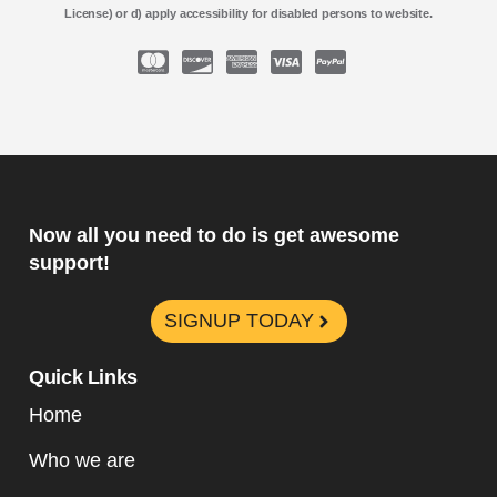
License) or d) apply accessibility for disabled persons to website.
Now all you need to do is get awesome
support!
SIGNUP TODAY
Quick Links
Home
Who we are