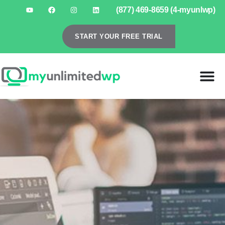
(877) 469-8659 (4-myunlwp)
START YOUR FREE TRIAL