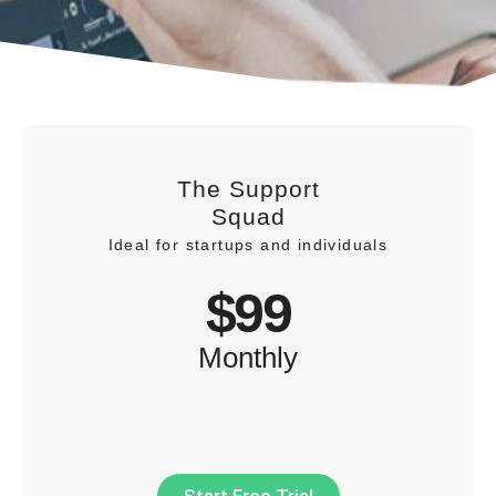
The Support
Squad
Ideal for startups and individuals
$99
Monthly