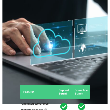
Support
Boundless
Features
Squad
Bunch
Unlimited WordPress
website changes