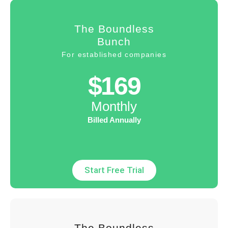
The Boundless
Bunch
For established companies
$169
Monthly
Billed Annually
Start Free Trial
The Boundless