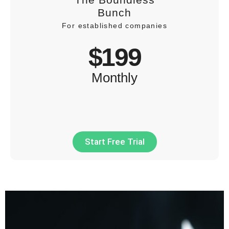
Bunch
For established companies
$199
Monthly
Start Free Trial