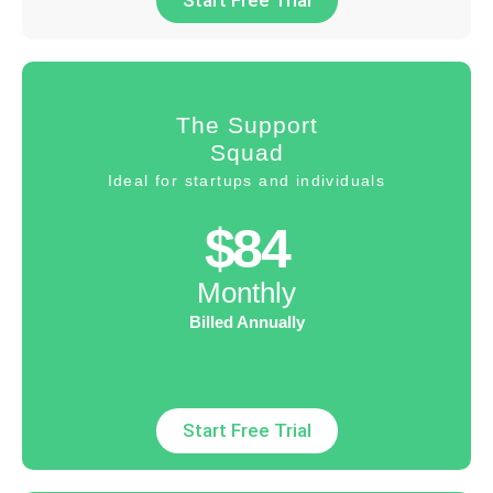
Start Free Trial
The Support
Squad
Ideal for startups and individuals
$84
Monthly
Billed Annually
Start Free Trial