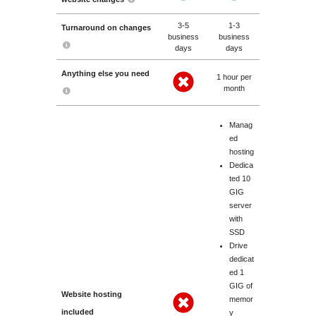
3-5
1-3
Turnaround on changes
business
business
days
days
Anything else you need
1 hour per
month
Manag
ed
hosting
Dedica
ted 10
GIG
server
with
SSD
Drive
dedicat
ed 1
GIG of
Website hosting
memor
included
y