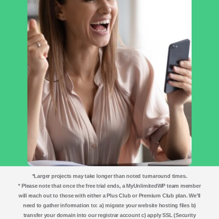
*Larger projects may take longer than noted turnaround times.
* Please note that once the free trial ends, a MyUnlimitedWP team member
will reach out to those with either a Plus Club or Premium Club plan. We’ll
need to gather information to: a) migrate your website hosting files b)
transfer your domain into our registrar account c) apply SSL (Security