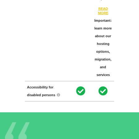
READ
MORE
Important:
learn more
about our
hosting
options,
migration,
and
services
Accessibility for
disabled persons