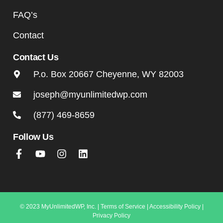
FAQ’s
Contact
Contact Us
P.o. Box 20667 Cheyenne, WY 82003
joseph@myunlimitedwp.com
(877) 469-8659
Follow Us
© 2023 MyUnlimitedWP, Inc. |
Terms of Service
|
Accessibility Policy
|
Privacy Policy