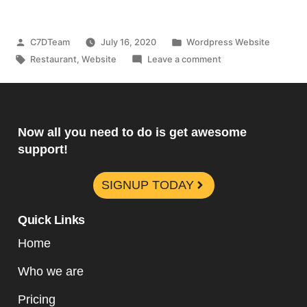
C7DTeam
July 16, 2020
Wordpress Website
Restaurant
,
Website
Leave a comment
Now all you need to do is get awesome
support!
SIGNUP TODAY
Quick Links
Home
Who we are
Pricing