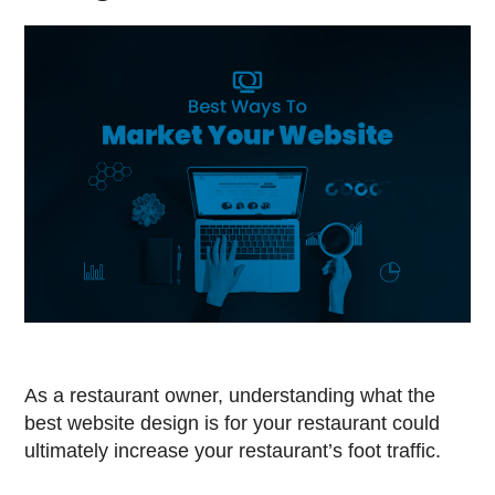
As a restaurant owner, understanding what the
best website design is for your restaurant could
ultimately increase your restaurant’s foot traffic.