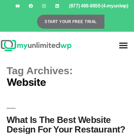
(877) 469-8659 (4-myunlwp)
START YOUR FREE TRIAL
Tag Archives:
Website
What Is The Best Website
Design For Your Restaurant?