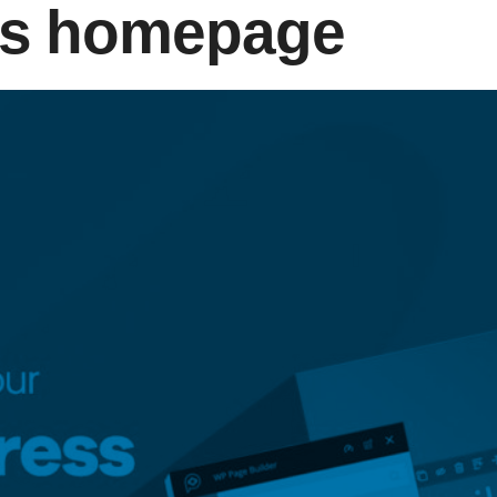
s homepage