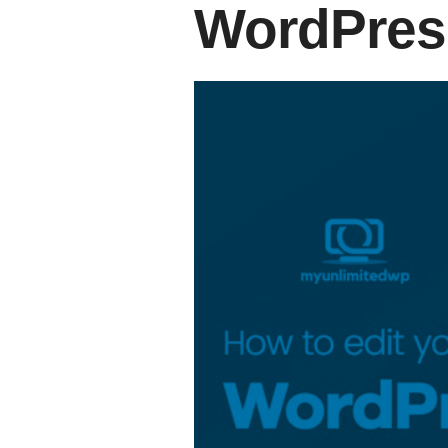
WordPres