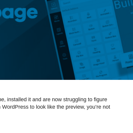
 installed it and are now struggling to figure
 WordPress to look like the preview, you’re not