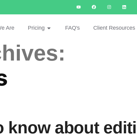
e Are
Pricing
FAQ's
Client Resources
hives:
s
to know about edit