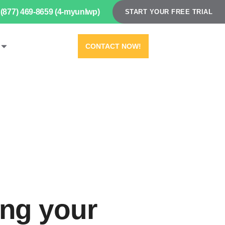
(877) 469-8659 (4-myunlwp)
START YOUR FREE TRIAL
CONTACT NOW!
ing your