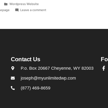
Wordpress Website
mepage
Leave a comment
Contact Us
Fo
P.o. Box 20667 Cheyenne, WY 82003
joseph@myunlimitedwp.com
(877) 469-8659