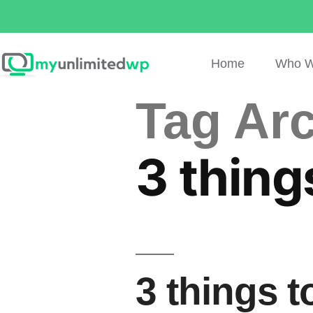
Home
Who W
Tag Arc
3 thing
3 things 