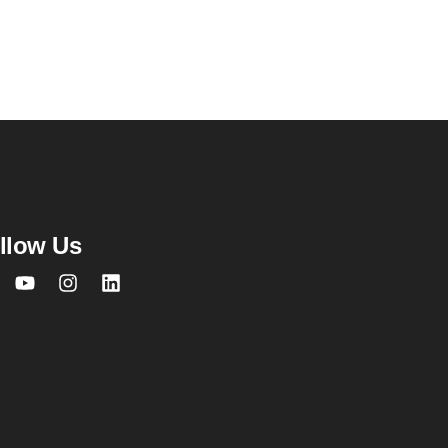
llow Us