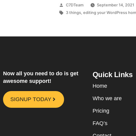
C7DTeam
September 14, 2021
3 things
,
editing your WordPress ho
Now all you need to do is get
Quick Links
awesome support!
Home
Who we are
SIGNUP TODAY
Pricing
FAQ’s
Contact