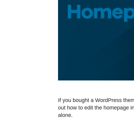
If you bought a WordPress theme,
out how to edit the homepage in
alone.