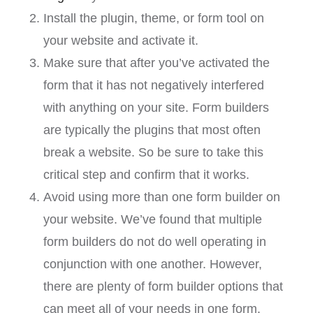
Install the plugin, theme, or form tool on
your website and activate it.
Make sure that after you’ve activated the
form that it has not negatively interfered
with anything on your site. Form builders
are typically the plugins that most often
break a website. So be sure to take this
critical step and confirm that it works.
Avoid using more than one form builder on
your website. We’ve found that multiple
form builders do not do well operating in
conjunction with one another. However,
there are plenty of form builder options that
can meet all of your needs in one form.