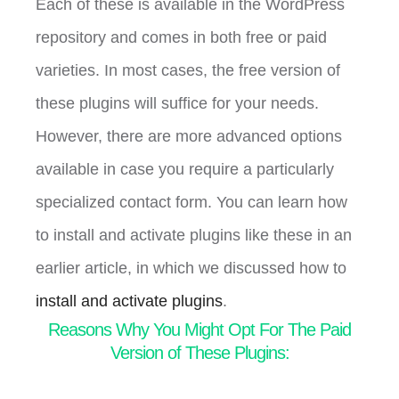
Each of these is available in the WordPress
repository and comes in both free or paid
varieties. In most cases, the free version of
these plugins will suffice for your needs.
However, there are more advanced options
available in case you require a particularly
specialized contact form. You can learn how
to install and activate plugins like these in an
earlier article, in which we discussed how to
install and activate plugins
.
Reasons Why You Might Opt For The Paid
Version of These Plugins: