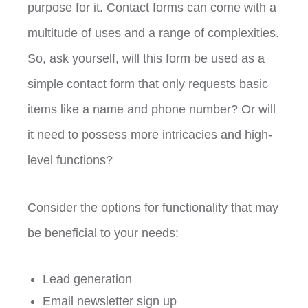
purpose for it. Contact forms can come with a
multitude of uses and a range of complexities.
So, ask yourself, will this form be used as a
simple contact form that only requests basic
items like a name and phone number? Or will
it need to possess more intricacies and high-
level functions?
Consider the options for functionality that may
be beneficial to your needs:
Lead generation
Email newsletter sign up