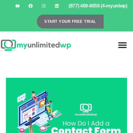
(877) 469-8659 (4-myunlwp)
START YOUR FREE TRIAL