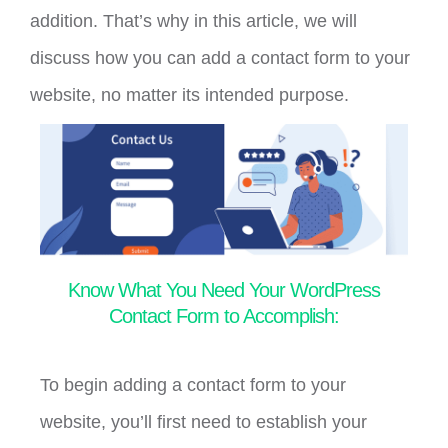
addition. That’s why in this article, we will
discuss how you can add a contact form to your
website, no matter its intended purpose.
Know What You Need Your WordPress
Contact Form to Accomplish:
To begin adding a contact form to your
website, you’ll first need to establish your