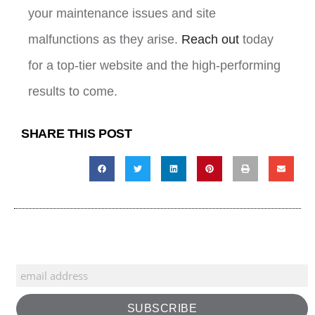
your maintenance issues and site
malfunctions as they arise.
Reach out
today
for a top-tier website and the high-performing
results to come.
SHARE THIS POST