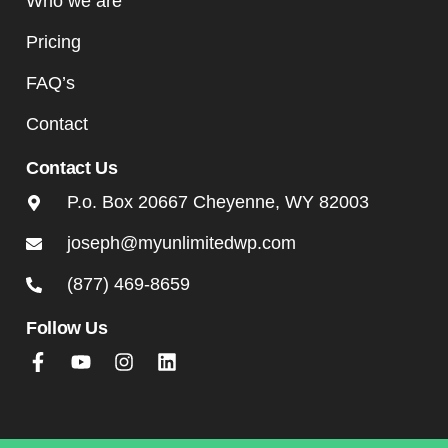
Who we are
Pricing
FAQ’s
Contact
Contact Us
P.o. Box 20667 Cheyenne, WY 82003
joseph@myunlimitedwp.com
(877) 469-8659
Follow Us