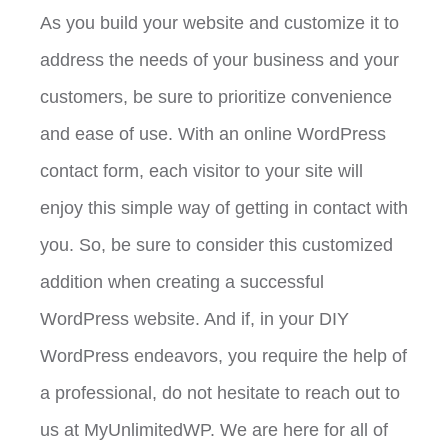
As you build your website and customize it to
address the needs of your business and your
customers, be sure to prioritize convenience
and ease of use. With an online WordPress
contact form, each visitor to your site will
enjoy this simple way of getting in contact with
you. So, be sure to consider this customized
addition when creating a successful
WordPress website. And if, in your DIY
WordPress endeavors, you require the help of
a professional, do not hesitate to reach out to
us at MyUnlimitedWP. We are here for all of