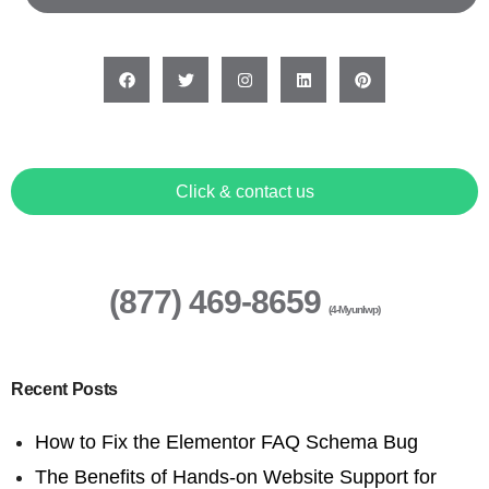
Click & contact us
(877) 469-8659
(4-Myunlwp)
Recent Posts
How to Fix the Elementor FAQ Schema Bug
The Benefits of Hands-on Website Support for