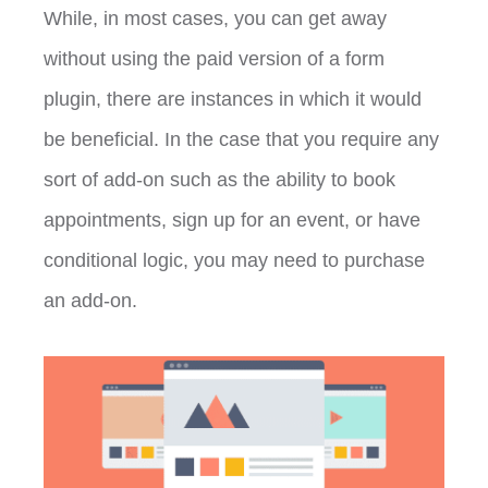
While, in most cases, you can get away
without using the paid version of a form
plugin, there are instances in which it would
be beneficial. In the case that you require any
sort of add-on such as the ability to book
appointments, sign up for an event, or have
conditional logic, you may need to purchase
an add-on.