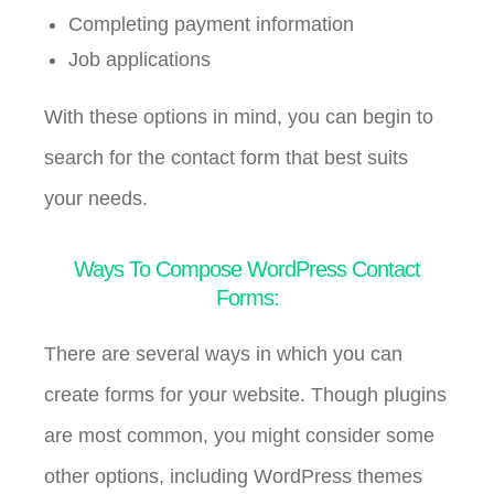
Completing payment information
Job applications
With these options in mind, you can begin to
search for the contact form that best suits
your needs.
Ways To Compose WordPress Contact
Forms:
There are several ways in which you can
create forms for your website. Though plugins
are most common, you might consider some
other options, including WordPress themes