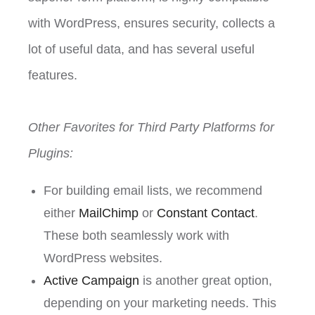
with WordPress, ensures security, collects a
lot of useful data, and has several useful
features.
Other Favorites for Third Party Platforms for
Plugins:
For building email lists, we recommend
either
MailChimp
or
Constant Contact
.
These both seamlessly work with
WordPress websites.
Active Campaign
is another great option,
depending on your marketing needs. This