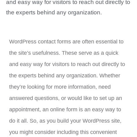
and easy way for visitors to reach out directly to
the experts behind any organization.
WordPress contact forms are often essential to
the site’s usefulness. These serve as a quick
and easy way for visitors to reach out directly to
the experts behind any organization. Whether
they’re looking for more information, need
answered questions, or would like to set up an
appointment, an online form is an easy way to
do it all. So, as you build your WordPress site,
you might consider including this convenient