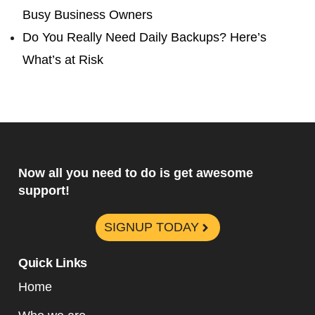
Busy Business Owners
Do You Really Need Daily Backups? Here’s
What’s at Risk
Now all you need to do is get awesome
support!
SIGNUP TODAY
Quick Links
Home