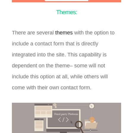
Themes:
There are several
themes
with the option to
include a contact form that is directly
integrated into the site. This capability is
dependent on the theme– some will not
include this option at all, while others will
come with their own contact form.