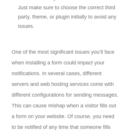
Just make sure to choose the correct third
party, theme, or plugin initially to avoid any
issues.
One of the most significant issues you’ll face
when installing a form could impact your
notifications. In several cases, different
servers and web hosting services come with
different configurations for sending messages.
This can cause mishap when a visitor fills out
a form on your website. Of course, you need
to be notified of any time that someone fills