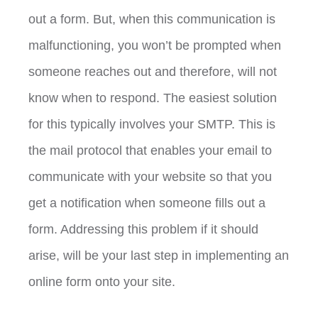
out a form. But, when this communication is
malfunctioning, you won’t be prompted when
someone reaches out and therefore, will not
know when to respond. The easiest solution
for this typically involves your SMTP. This is
the mail protocol that enables your email to
communicate with your website so that you
get a notification when someone fills out a
form. Addressing this problem if it should
arise, will be your last step in implementing an
online form onto your site.