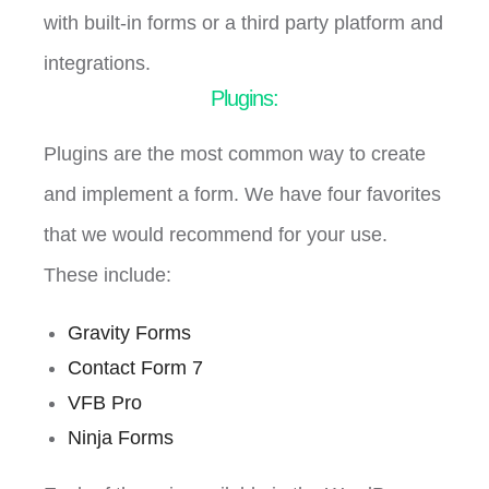
with built-in forms or a third party platform and
integrations.
Plugins:
Plugins are the most common way to create
and implement a form. We have four favorites
that we would recommend for your use.
These include:
Gravity Forms
Contact Form 7
VFB Pro
Ninja Forms