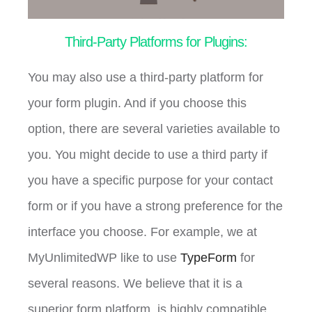
Third-Party Platforms for Plugins:
You may also use a third-party platform for
your form plugin. And if you choose this
option, there are several varieties available to
you. You might decide to use a third party if
you have a specific purpose for your contact
form or if you have a strong preference for the
interface you choose. For example, we at
MyUnlimitedWP like to use
TypeForm
for
several reasons. We believe that it is a
superior form platform, is highly compatible