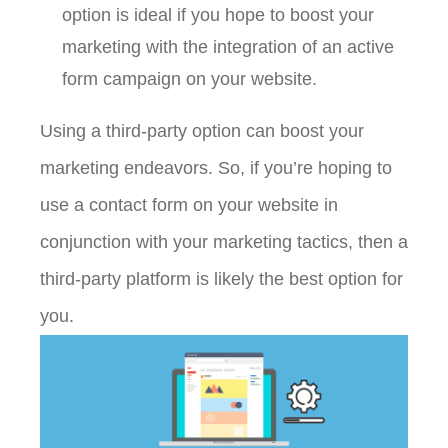
option is ideal if you hope to boost your
marketing with the integration of an active
form campaign on your website.
Using a third-party option can boost your
marketing endeavors. So, if you’re hoping to
use a contact form on your website in
conjunction with your marketing tactics, then a
third-party platform is likely the best option for
you.