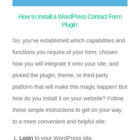
How to Install a WordPress Contact Form
Plugin:
So, you’ve established which capabilities and
functions you require of your form, chosen
how you will integrate it onto your site, and
picked the plugin, theme, or third party
platform that will make this magic happen! But
how do you install it on your website? Follow
these simple instructions to get on your way
to a more convenient and helpful site:
Login
to your WordPress site.