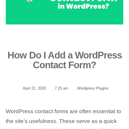
How Do I Add a WordPress
Contact Form?
April 22, 2020
,
7:25 am
,
Wordpress Plugins
WordPress contact forms are often essential to
the site’s usefulness. These serve as a quick