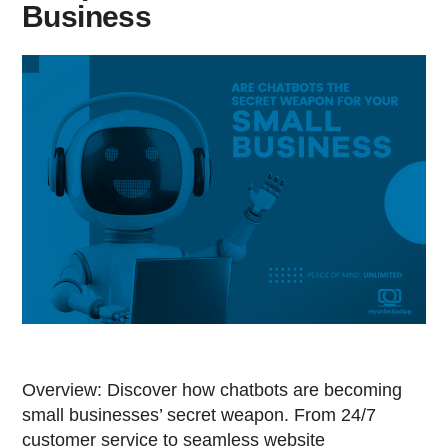
Business
Overview: Discover how chatbots are becoming
small businesses’ secret weapon. From 24/7
customer service to seamless website