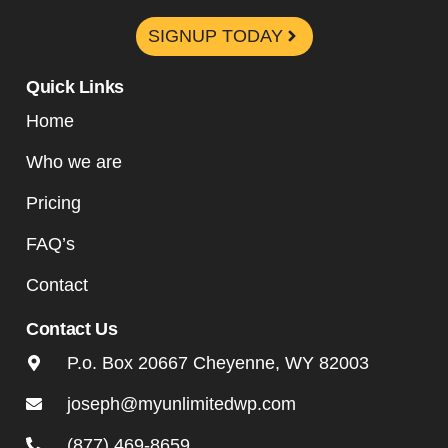
SIGNUP TODAY
Quick Links
Home
Who we are
Pricing
FAQ’s
Contact
Contact Us
P.o. Box 20667 Cheyenne, WY 82003
joseph@myunlimitedwp.com
(877) 469-8659