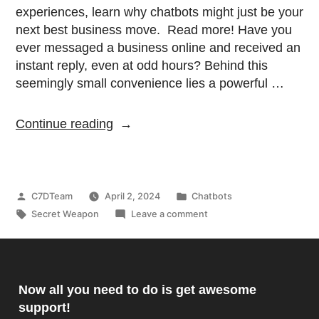
experiences, learn why chatbots might just be your
next best business move. Read more! Have you
ever messaged a business online and received an
instant reply, even at odd hours? Behind this
seemingly small convenience lies a powerful …
Continue reading
C7DTeam
April 2, 2024
Chatbots
Secret Weapon
Leave a comment
Now all you need to do is get awesome
support!