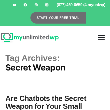
(877) 469-8659 (4-myunlwp)
START YOUR FREE TRIAL
Tag Archives:
Secret Weapon
Are Chatbots the Secret
Weapon for Your Small