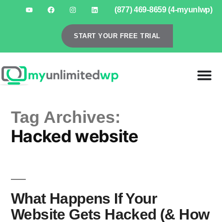
(877) 469-8659 (4-myunlwp)
START YOUR FREE TRIAL
Tag Archives:
Hacked website
What Happens If Your
Website Gets Hacked (& How