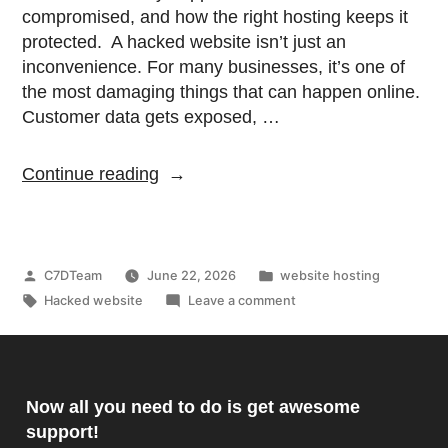
compromised, and how the right hosting keeps it
protected. A hacked website isn’t just an
inconvenience. For many businesses, it’s one of
the most damaging things that can happen online.
Customer data gets exposed, …
Continue reading
C7DTeam
June 22, 2026
website hosting
Hacked website
Leave a comment
Now all you need to do is get awesome
support!