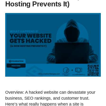
Hosting Prevents It)
Overview: A hacked website can devastate your
business, SEO rankings, and customer trust.
Here’s what really happens when a site is