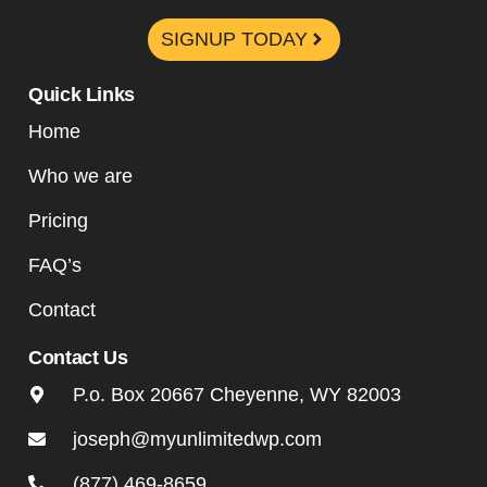
SIGNUP TODAY
Quick Links
Home
Who we are
Pricing
FAQ’s
Contact
Contact Us
P.o. Box 20667 Cheyenne, WY 82003
joseph@myunlimitedwp.com
(877) 469-8659