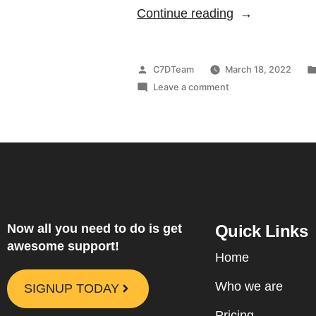
Continue reading
C7DTeam
March 18, 2022
Leave a comment
Now all you need to do is get
Quick Links
awesome support!
Home
Who we are
SIGNUP TODAY
Pricing