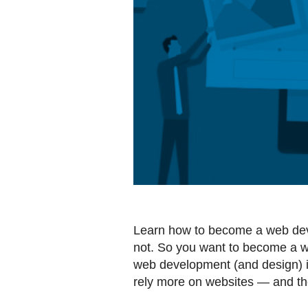
Learn how to become a web dev
not. So you want to become a w
web development (and design) is 
rely more on websites — and th