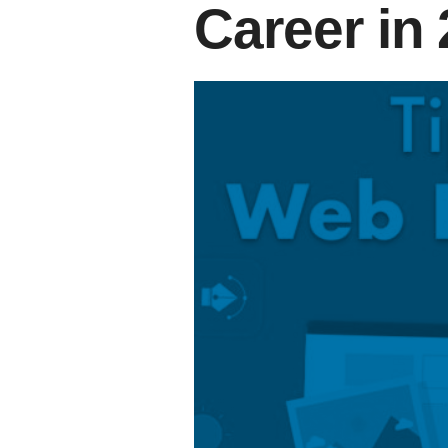
Career in