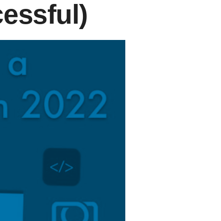
essful)