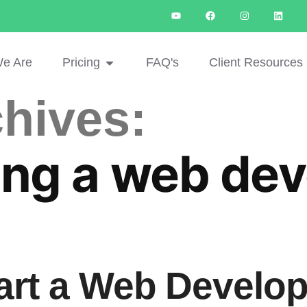
e Are
Pricing
FAQ's
Client Resources
hives:
ng a web dev
art a Web Develo