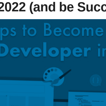
 2022 (and be Succ