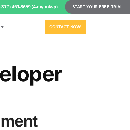
(877) 469-8659 (4-myunlwp)
START YOUR FREE TRIAL
CONTACT NOW!
eloper
pment