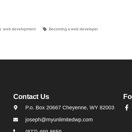
web development
Becoming a web developer
Contact Us
Fo
P.o. Box 20667 Cheyenne, WY 82003
joseph@myunlimitedwp.com
(877) 469-8659