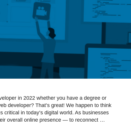
eloper in 2022 whether you have a degree or
eb developer? That’s great! We happen to think
critical in today’s digital world. As businesses
eir overall online presence — to reconnect …