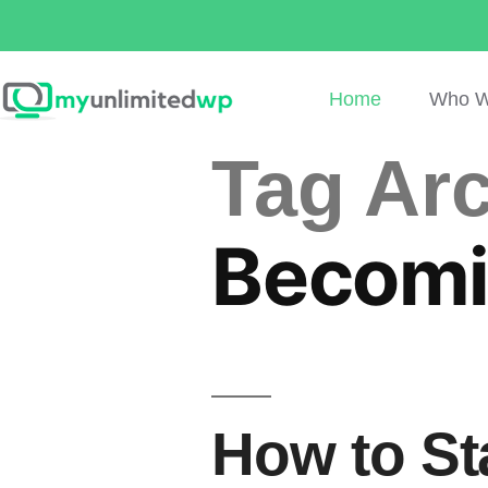
Home
Who W
Tag Arc
Becomi
How to St