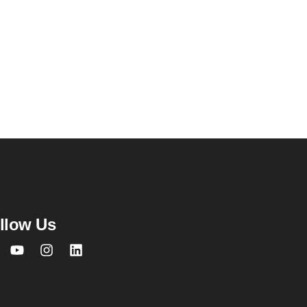
llow Us