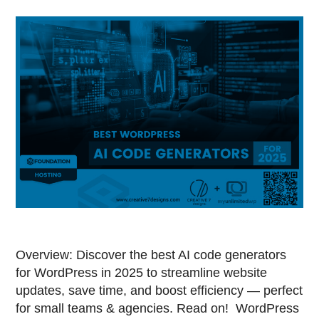
Overview: Discover the best AI code generators
for WordPress in 2025 to streamline website
updates, save time, and boost efficiency — perfect
for small teams & agencies. Read on! WordPress