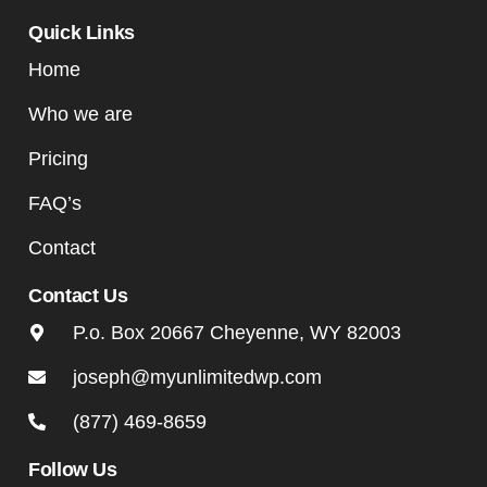
Quick Links
Home
Who we are
Pricing
FAQ’s
Contact
Contact Us
P.o. Box 20667 Cheyenne, WY 82003
joseph@myunlimitedwp.com
(877) 469-8659
Follow Us