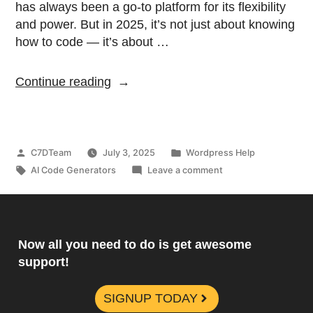
has always been a go-to platform for its flexibility
and power. But in 2025, it’s not just about knowing
how to code — it’s about …
Continue reading
C7DTeam
July 3, 2025
Wordpress Help
AI Code Generators
Leave a comment
Now all you need to do is get awesome
support!
SIGNUP TODAY