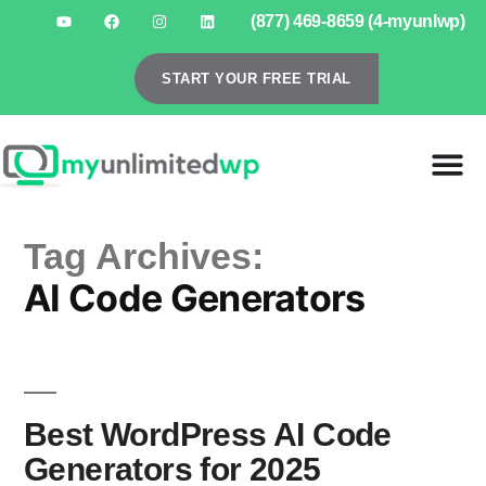
(877) 469-8659 (4-myunlwp)
START YOUR FREE TRIAL
Tag Archives:
AI Code Generators
Best WordPress AI Code
Generators for 2025