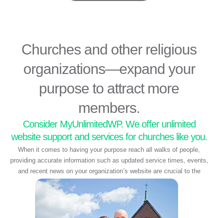
Churches and other religious
organizations—expand your
purpose to attract more
members.
Consider MyUnlimitedWP. We offer unlimited
website support and services for churches like you.
When it comes to having your purpose reach all walks of people,
providing accurate information such as updated service times, events,
and recent news on your organization’s website are crucial to the
spiritual wellbeing of your members.