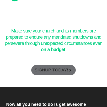
Make sure your church and its members are
prepared to endure any mandated shutdowns and
persevere through unexpected circumstances even
on a budget
.
SIGNUP TODAY!
Now all you need to do is get awesome