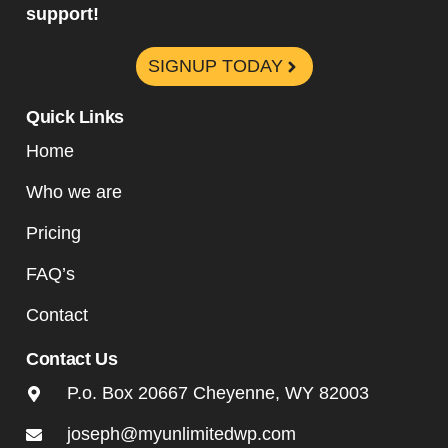
support!
SIGNUP TODAY
Quick Links
Home
Who we are
Pricing
FAQ’s
Contact
Contact Us
P.o. Box 20667 Cheyenne, WY 82003
joseph@myunlimitedwp.com