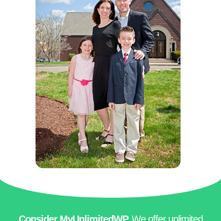
Consider MyUnlimitedWP.
We offer
unlimited