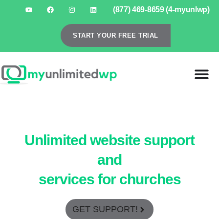
(877) 469-8659 (4-myunlwp)
START YOUR FREE TRIAL
Unlimited website support
and
services for churches
GET SUPPORT!