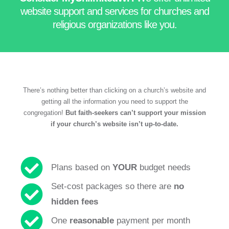
website support and services for churches and
religious organizations
like you.
There’s nothing better than clicking on a church’s website and
getting all the information you need to support the
congregation!
But faith-seekers can’t support your mission
if your church’s website isn’t up-to-date.
Plans based on
YOUR
budget needs
Set-cost packages so there are
no
hidden fees
One
reasonable
payment per month