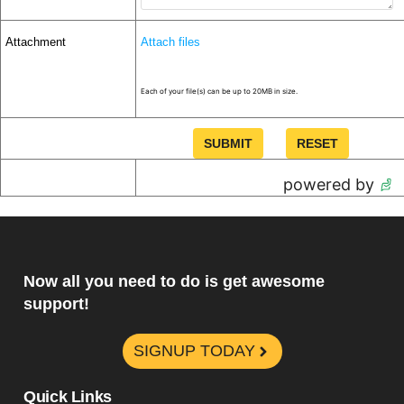
Attachment
Attach files
Each of your file(s) can be up to 20MB in size.
powered by
Now all you need to do is get awesome
support!
SIGNUP TODAY
Quick Links