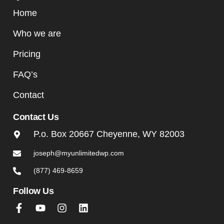
Home
Who we are
Pricing
FAQ’s
Contact
Contact Us
P.o. Box 20667 Cheyenne, WY 82003
joseph@myunlimitedwp.com
(877) 469-8659
Follow Us