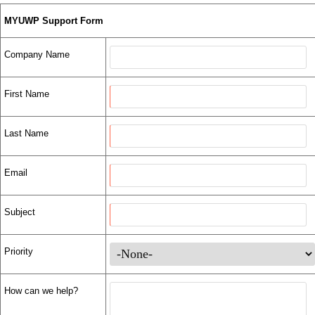
MYUWP Support Form
Company Name
First Name
Last Name
Email
Subject
Priority
How can we help?