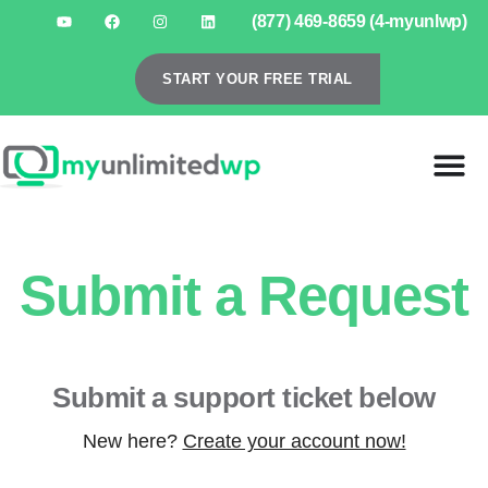
(877) 469-8659 (4-myunlwp)
START YOUR FREE TRIAL
Submit a Request
Submit a support ticket below
New here?
Create your account now!