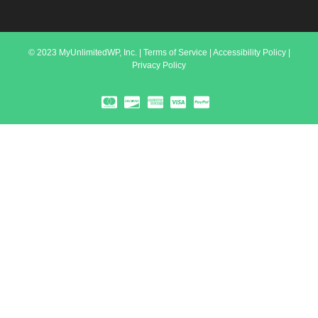
© 2023 MyUnlimitedWP, Inc. |
Terms of Service
|
Accessibility Policy
|
Privacy Policy