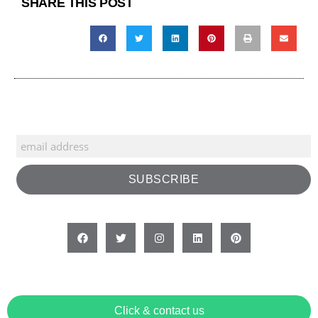
SHARE THIS POST
Click & contact us