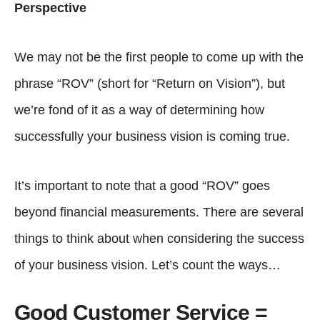
Perspective
We may not be the first people to come up with the
phrase “ROV” (short for “Return on Vision”), but
we’re fond of it as a way of determining how
successfully your business vision is coming true.
It’s important to note that a good “ROV” goes
beyond financial measurements. There are several
things to think about when considering the success
of your business vision. Let’s count the ways…
Good Customer Service =