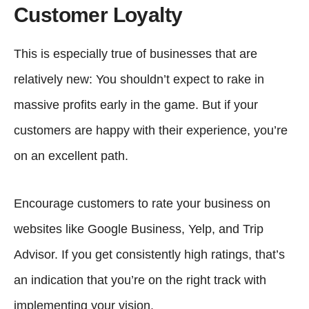
Customer Loyalty
This is especially true of businesses that are
relatively new: You shouldn’t expect to rake in
massive profits early in the game. But if your
customers are happy with their experience, you’re
on an excellent path.
Encourage customers to rate your business on
websites like Google Business, Yelp, and Trip
Advisor. If you get consistently high ratings, that’s
an indication that you’re on the right track with
implementing your vision.