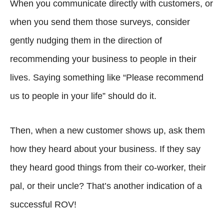
When you communicate directly with customers, or
when you send them those surveys, consider
gently nudging them in the direction of
recommending your business to people in their
lives. Saying something like “Please recommend
us to people in your life” should do it.
Then, when a new customer shows up, ask them
how they heard about your business. If they say
they heard good things from their co-worker, their
pal, or their uncle? That’s another indication of a
successful ROV!