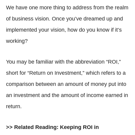
We have one more thing to address from the realm
of business vision. Once you’ve dreamed up and
implemented your vision, how do you know if it’s
working?
You may be familiar with the abbreviation “ROI,”
short for “Return on Investment,” which refers to a
comparison between an amount of money put into
an investment and the amount of income earned in
return.
>> Related Reading:
Keeping ROI in