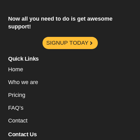
Now all you need to do is get awesome
support!
SIGNUP TODAY
Quick Links
Home
Who we are
Pricing
FAQ’s
Contact
Contact Us