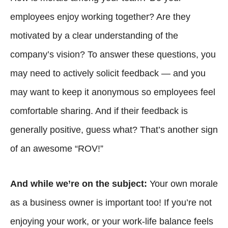
employees enjoy working together? Are they
motivated by a clear understanding of the
company’s vision? To answer these questions, you
may need to actively solicit feedback — and you
may want to keep it anonymous so employees feel
comfortable sharing. And if their feedback is
generally positive, guess what? That’s another sign
of an awesome “ROV!”
And while we’re on the subject:
Your own morale
as a business owner is important too! If you’re not
enjoying your work, or your work-life balance feels