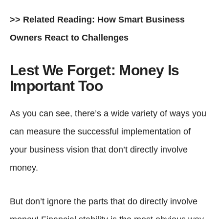
>> Related Reading:
How Smart Business
Owners React to Challenges
Lest We Forget: Money Is
Important Too
As you can see, there’s a wide variety of ways you
can measure the successful implementation of
your business vision that don’t directly involve
money.
But don’t ignore the parts that do directly involve