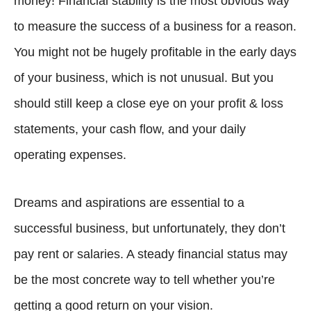
money! Financial stability is the most obvious way
to measure the success of a business for a reason.
You might not be hugely profitable in the early days
of your business, which is not unusual. But you
should still keep a close eye on your profit & loss
statements, your cash flow, and your daily
operating expenses.
Dreams and aspirations are essential to a
successful business, but unfortunately, they don’t
pay rent or salaries. A steady financial status may
be the most concrete way to tell whether you’re
getting a good return on your vision.