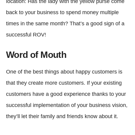
location: Has the lady with the yellow purse come
back to your business to spend money multiple
times in the same month? That’s a good sign of a
successful ROV!
Word of Mouth
One of the best things about happy customers is
that they create more customers. If your existing
customers have a good experience thanks to your
successful implementation of your business vision,
they’ll let their family and friends know about it.