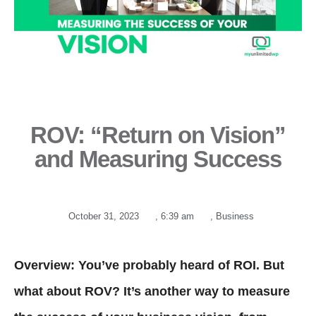
ROV: “Return on Vision”
and Measuring Success
October 31, 2023
,
6:39 am
,
Business
Overview: You’ve probably heard of ROI. But
what about ROV? It’s another way to measure