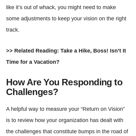
like it’s out of whack, you might need to make
some adjustments to keep your vision on the right
track.
>> Related Reading:
Take a Hike, Boss! Isn’t It
Time for a Vacation?
How Are You Responding to
Challenges?
A helpful way to measure your “Return on Vision”
is to review how your organization has dealt with
the challenges that constitute bumps in the road of