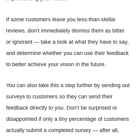
If some customers leave you less-than-stellar
reviews, don’t immediately dismiss them as bitter
or ignorant — take a look at what they have to say,
and determine whether you can use their feedback
to better achieve your vision in the future.
You can also take this a step further by sending out
surveys to customers so they can send their
feedback directly to you. Don’t be surprised or
disappointed if only a tiny percentage of customers
actually submit a completed survey — after all,