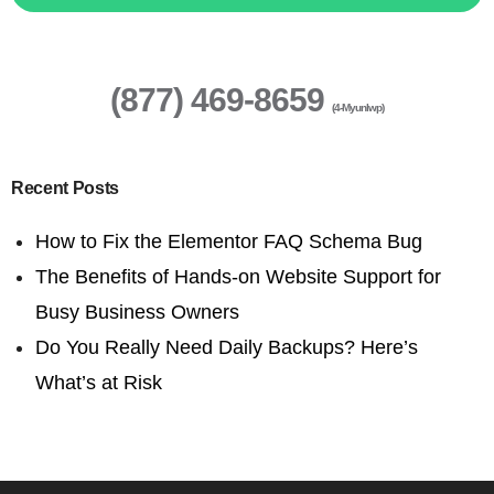
(877) 469-8659
(4-Myunlwp)
Recent Posts
How to Fix the Elementor FAQ Schema Bug
The Benefits of Hands-on Website Support for
Busy Business Owners
Do You Really Need Daily Backups? Here’s
What’s at Risk