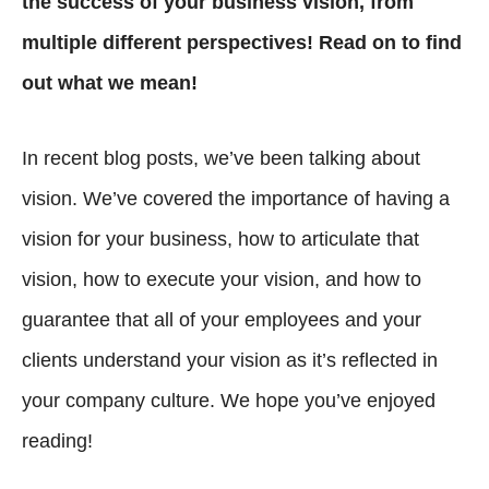
the success of your business vision, from
multiple different perspectives! Read on to find
out what we mean!
In recent blog posts, we’ve been talking about
vision. We’ve covered the importance of having a
vision for your business, how to articulate that
vision, how to execute your vision, and how to
guarantee that all of your employees and your
clients understand your vision as it’s reflected in
your company culture. We hope you’ve enjoyed
reading!