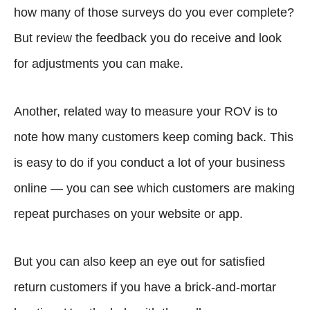
how many of those surveys do you ever complete?
But review the feedback you do receive and look
for adjustments you can make.
Another, related way to measure your ROV is to
note how many customers keep coming back. This
is easy to do if you conduct a lot of your business
online — you can see which customers are making
repeat purchases on your website or app.
But you can also keep an eye out for satisfied
return customers if you have a brick-and-mortar