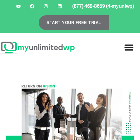
(877) 469-8659 (4-myunlwp)
START YOUR FREE TRIAL