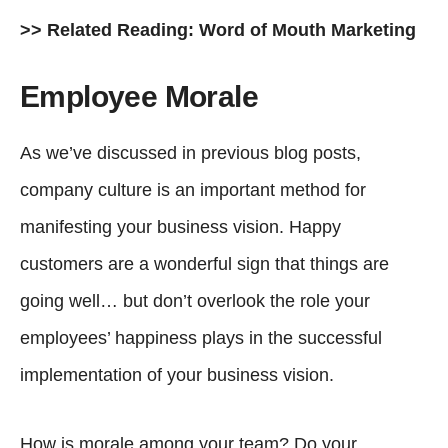
>> Related Reading:
Word of Mouth Marketing
Employee Morale
As we’ve discussed in previous blog posts,
company culture is an important method for
manifesting your business vision. Happy
customers are a wonderful sign that things are
going well… but don’t overlook the role your
employees’ happiness plays in the successful
implementation of your business vision.
How is morale among your team? Do your