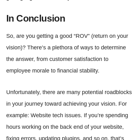
In Conclusion
So, are you getting a good “ROV” (return on your
vision)? There’s a plethora of ways to determine
the answer, from customer satisfaction to
employee morale to financial stability.
Unfortunately, there are many potential roadblocks
in your journey toward achieving your vision. For
example: Website tech issues. If you’re spending
hours working on the back end of your website,
fixing errors, updating plugins, and so on, that’s