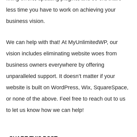
less time you have to work on achieving your
business vision.
We can help with that! At MyUnlimitedWP, our
vision includes eliminating website woes from
business owners everywhere by offering
unparalleled support. It doesn’t matter if your
website is built on WordPress, Wix, SquareSpace,
or none of the above. Feel free to
reach out to us
to let us know how we can help!