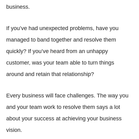
business.
If you’ve had unexpected problems, have you
managed to band together and resolve them
quickly? If you’ve heard from an unhappy
customer, was your team able to turn things
around and retain that relationship?
Every business will face challenges. The way you
and your team work to resolve them says a lot
about your success at achieving your business
vision.