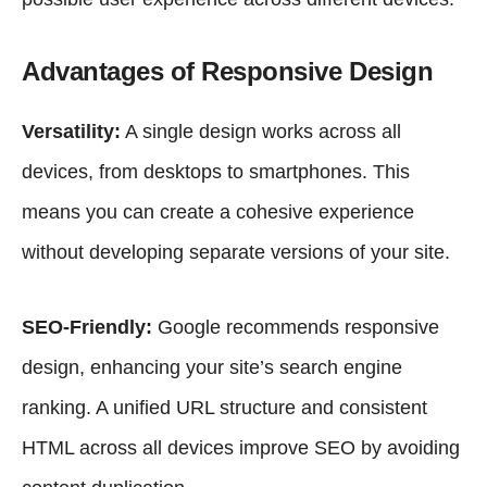
Advantages of Responsive Design
Versatility:
A single design works across all
devices, from desktops to smartphones. This
means you can create a cohesive experience
without developing separate versions of your site.
SEO-Friendly:
Google recommends responsive
design
, enhancing your site’s search engine
ranking. A unified URL structure and consistent
HTML across all devices improve SEO by avoiding