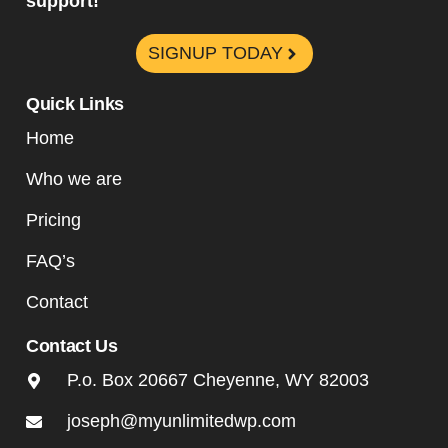
support!
SIGNUP TODAY
Quick Links
Home
Who we are
Pricing
FAQ’s
Contact
Contact Us
P.o. Box 20667 Cheyenne, WY 82003
joseph@myunlimitedwp.com