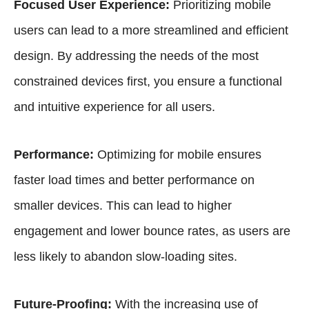
Focused User Experience:
Prioritizing mobile
users can lead to a more streamlined and efficient
design. By addressing the needs of the most
constrained devices first, you ensure a functional
and intuitive experience for all users.
Performance:
Optimizing for mobile ensures
faster load times and better performance on
smaller devices. This can lead to higher
engagement and lower bounce rates, as users are
less likely to abandon slow-loading sites.
Future-Proofing:
With the increasing use of