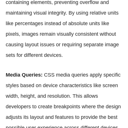
containing elements, preventing overflow and
maintaining visual integrity. By using relative units
like percentages instead of absolute units like
pixels, images remain visually consistent without
causing layout issues or requiring separate image
sets for different devices.
Media Queries:
CSS media queries apply specific
styles based on device characteristics like screen
width, height, and resolution. This allows
developers to create breakpoints where the design
adjusts its layout and features to provide the best
possible user experience across different devices.