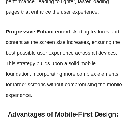
performance, leading to lighter, faster-loading
pages that enhance the user experience.
Progressive Enhancement:
Adding features and
content as the screen size increases, ensuring the
best possible user experience across all devices.
This strategy builds upon a solid mobile
foundation, incorporating more complex elements
for larger screens without compromising the mobile
experience.
Advantages of Mobile-First Design: