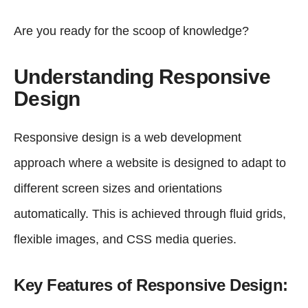
Are you ready for the scoop of knowledge?
Understanding Responsive
Design
Responsive design is a web development
approach where a website is designed to adapt to
different screen sizes and orientations
automatically. This is achieved through fluid grids,
flexible images, and CSS media queries.
Key Features of Responsive Design: