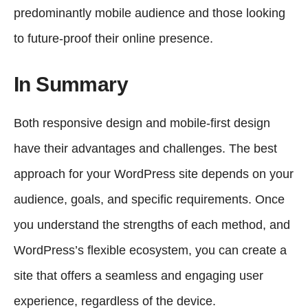
predominantly mobile audience and those looking
to future-proof their online presence.
In Summary
Both responsive design and mobile-first design
have their advantages and challenges. The best
approach for your WordPress site depends on your
audience, goals, and specific requirements. Once
you understand the strengths of each method, and
WordPress’s flexible ecosystem, you can create a
site that offers a seamless and engaging user
experience, regardless of the device.