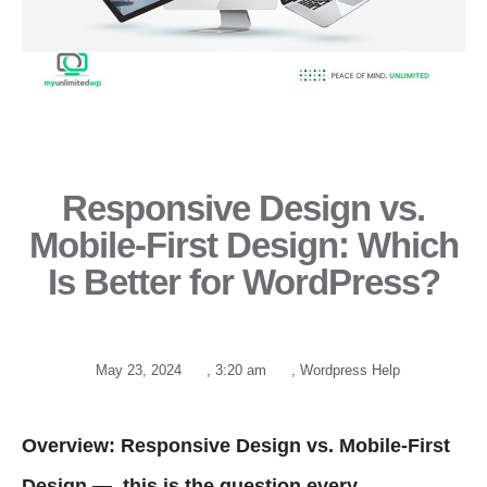
Responsive Design vs.
Mobile-First Design: Which
Is Better for WordPress?
May 23, 2024
,
3:20 am
,
Wordpress Help
Overview: Responsive Design vs. Mobile-First
Design — this is the question every