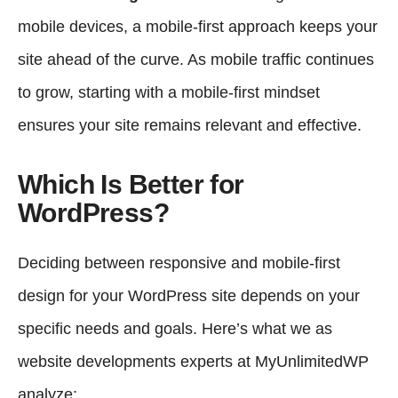
mobile devices, a mobile-first approach keeps your
site ahead of the curve. As mobile traffic continues
to grow, starting with a mobile-first mindset
ensures your site remains relevant and effective.
Which Is Better for
WordPress?
Deciding between responsive and mobile-first
design for your WordPress site depends on your
specific needs and goals. Here’s what we as
website developments experts at
MyUnlimitedWP
analyze: