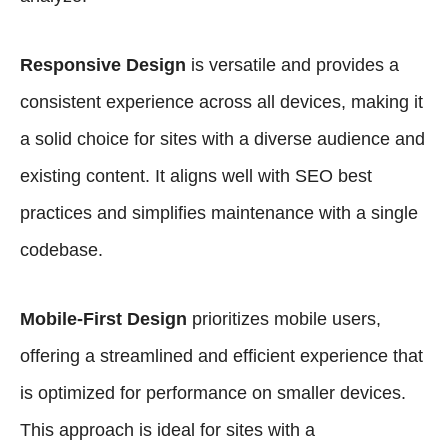
Responsive Design
is versatile and provides a
consistent experience across all devices, making it
a solid choice for sites with a diverse audience and
existing content. It aligns well with SEO best
practices and simplifies maintenance with a single
codebase.
Mobile-First Design
prioritizes mobile users,
offering a streamlined and efficient experience that
is optimized for performance on smaller devices.
This approach is ideal for sites with a