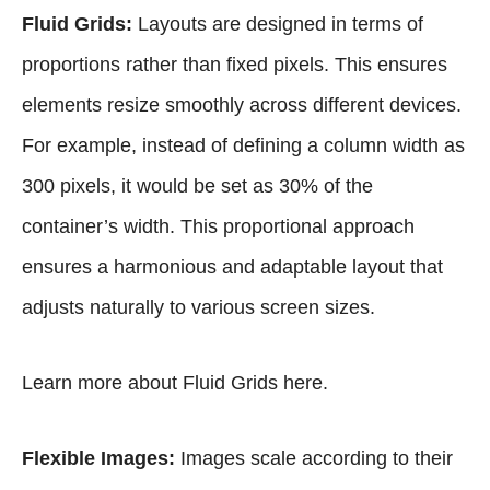
Fluid Grids:
Layouts are designed in terms of
proportions rather than fixed pixels. This ensures
elements resize smoothly across different devices.
For example, instead of defining a column width as
300 pixels, it would be set as 30% of the
container’s width. This proportional approach
ensures a harmonious and adaptable layout that
adjusts naturally to various screen sizes.
Learn more about Fluid Grids
here
.
Flexible Images:
Images scale according to their