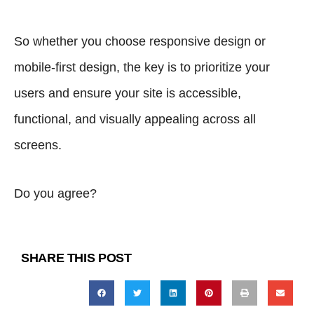
So whether you choose responsive design or
mobile-first design, the key is to prioritize your
users and ensure your site is accessible,
functional, and visually appealing across all
screens.
Do you agree?
SHARE THIS POST