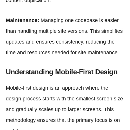
content duplication.
Maintenance:
Managing one codebase is easier
than handling multiple site versions. This simplifies
updates and ensures consistency, reducing the
time and resources needed for site maintenance.
Understanding Mobile-First Design
Mobile-first design is an approach where the
design process starts with the smallest screen size
and gradually scales up to larger screens. This
methodology ensures that the primary focus is on