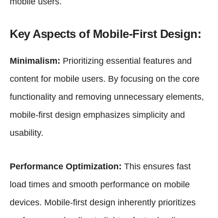
mobile users.
Key Aspects of Mobile-First Design:
Minimalism:
Prioritizing essential features and
content for mobile users. By focusing on the core
functionality and removing unnecessary elements,
mobile-first design emphasizes simplicity and
usability.
Performance Optimization:
This ensures fast
load times and smooth performance on mobile
devices. Mobile-first design inherently prioritizes