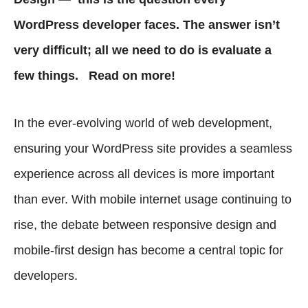
WordPress developer faces. The answer isn’t
very difficult; all we need to do is evaluate a
few things. Read on more!
In the ever-evolving world of web development,
ensuring your WordPress site provides a seamless
experience across all devices is more important
than ever. With mobile internet usage continuing to
rise, the debate between responsive design and
mobile-first design has become a central topic for
developers.