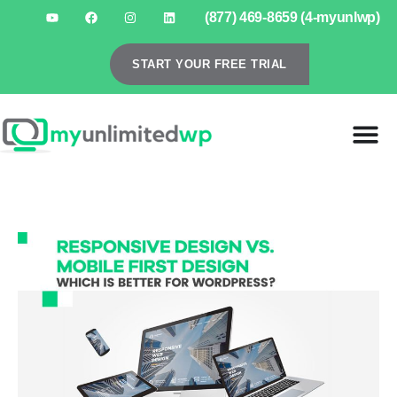
(877) 469-8659 (4-myunlwp)
START YOUR FREE TRIAL