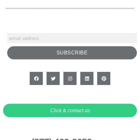
Click & contact us