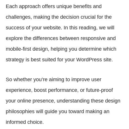
Each approach offers unique benefits and
challenges, making the decision crucial for the
success of your website. In this reading, we will
explore the differences between responsive and
mobile-first design, helping you determine which
strategy is best suited for your WordPress site.
So whether you’re aiming to improve user
experience, boost performance, or future-proof
your online presence, understanding these design
philosophies will guide you toward making an
informed choice.