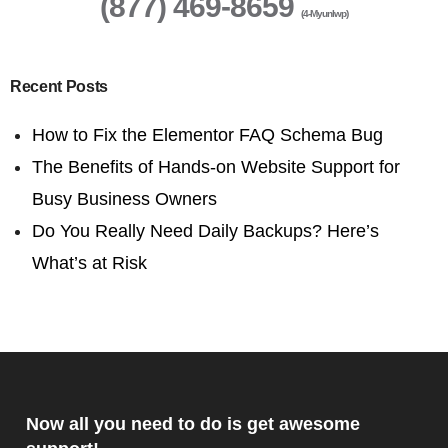
(877) 469-8659
(4-Myunlwp)
Recent Posts
How to Fix the Elementor FAQ Schema Bug
The Benefits of Hands-on Website Support for
Busy Business Owners
Do You Really Need Daily Backups? Here’s
What’s at Risk
Now all you need to do is get awesome