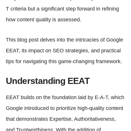
T criteria but a significant step forward in refining
how content quality is assessed.
This blog post delves into the intricacies of Google
EEAT, its impact on SEO strategies, and practical
tips for navigating this game-changing framework.
Understanding EEAT
EEAT builds on the foundation laid by E-A-T, which
Google introduced to prioritize high-quality content
that demonstrates Expertise, Authoritativeness,
and Trustworthiness. With the addition of