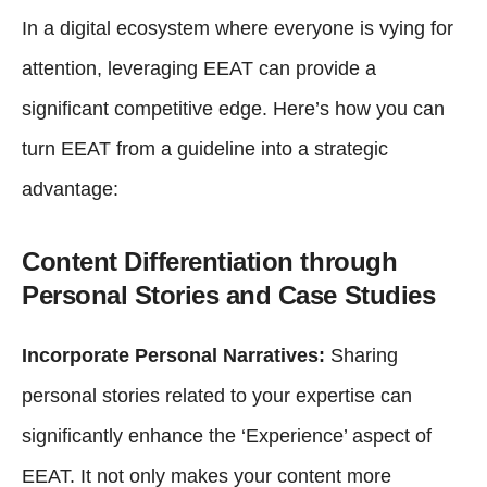
In a digital ecosystem where everyone is vying for
attention, leveraging EEAT can provide a
significant competitive edge. Here’s how you can
turn EEAT from a guideline into a strategic
advantage:
Content Differentiation through
Personal Stories and Case Studies
Incorporate Personal Narratives:
Sharing
personal stories related to your expertise can
significantly enhance the ‘Experience’ aspect of
EEAT. It not only makes your content more