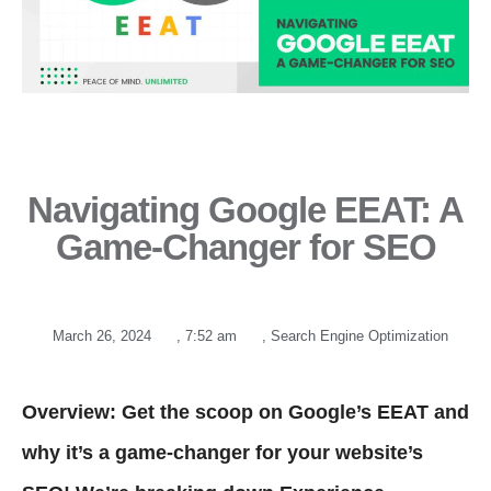
Navigating Google EEAT: A
Game-Changer for SEO
March 26, 2024
,
7:52 am
,
Search Engine Optimization
Overview: Get the scoop on Google’s EEAT and
why it’s a game-changer for your website’s