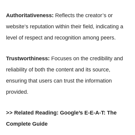
Authoritativeness:
Reflects the creator’s or
website’s reputation within their field, indicating a
level of respect and recognition among peers.
Trustworthiness:
Focuses on the credibility and
reliability of both the content and its source,
ensuring that users can trust the information
provided.
>> Related Reading:
Google’s E-E-A-T: The
Complete Guide