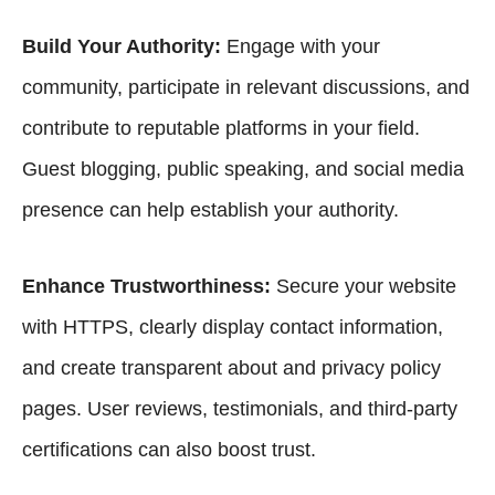
Build Your Authority:
Engage with your
community, participate in relevant discussions, and
contribute to reputable platforms in your field.
Guest blogging
, public speaking, and social media
presence can help establish your authority.
Enhance Trustworthiness:
Secure your website
with HTTPS, clearly display contact information,
and create transparent about and privacy policy
pages. User reviews, testimonials, and third-party
certifications can also boost trust.