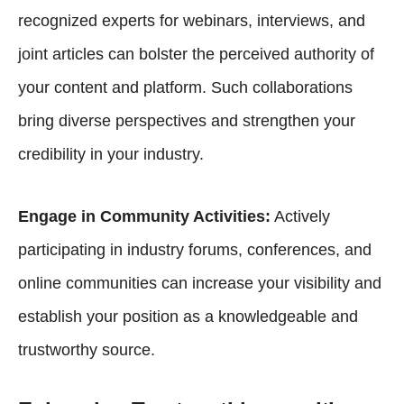
recognized experts for webinars, interviews, and
joint articles can bolster the perceived authority of
your content and platform. Such collaborations
bring diverse perspectives and strengthen your
credibility in your industry.
Engage in Community Activities:
Actively
participating in industry forums, conferences, and
online communities can increase your visibility and
establish your position as a knowledgeable and
trustworthy source.