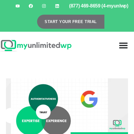
(877) 469-8659 (4-myunlwp)
START YOUR FREE TRIAL