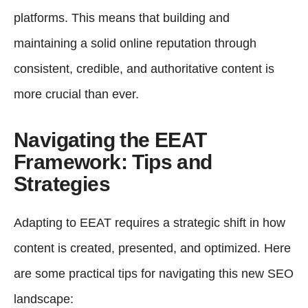
platforms. This means that building and
maintaining a solid online reputation through
consistent, credible, and authoritative content is
more crucial than ever.
Navigating the EEAT
Framework: Tips and
Strategies
Adapting to EEAT requires a strategic shift in how
content is created, presented, and optimized. Here
are some practical tips for navigating this new SEO
landscape: