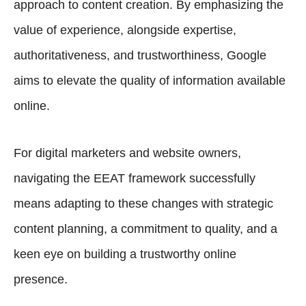
approach to content creation. By emphasizing the
value of experience, alongside expertise,
authoritativeness, and trustworthiness, Google
aims to elevate the quality of information available
online.
For digital marketers and website owners,
navigating the EEAT framework successfully
means adapting to these changes with strategic
content planning, a commitment to quality, and a
keen eye on building a trustworthy online
presence.