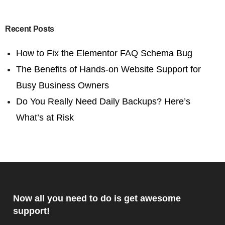
Recent Posts
How to Fix the Elementor FAQ Schema Bug
The Benefits of Hands-on Website Support for
Busy Business Owners
Do You Really Need Daily Backups? Here’s
What’s at Risk
Now all you need to do is get awesome
support!