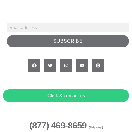
Click & contact us
(877) 469-8659
(4-Myunlwp)