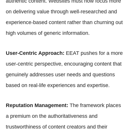
authentic content. Websites must now focus more
on delivering value through well-researched and
experience-based content rather than churning out
high volumes of generic information.
User-Centric Approach:
EEAT pushes for a more
user-centric perspective, encouraging content that
genuinely addresses user needs and questions
based on real-life experiences and expertise.
Reputation Management:
The framework places
a premium on the authoritativeness and
trustworthiness of content creators and their