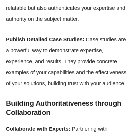
relatable but also authenticates your expertise and
authority on the subject matter.
Publish Detailed Case Studies:
Case studies are
a powerful way to demonstrate expertise,
experience, and results. They provide concrete
examples of your capabilities and the effectiveness
of your solutions, building trust with your audience.
Building Authoritativeness through
Collaboration
Collaborate with Experts:
Partnering with