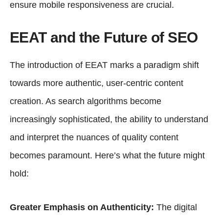
ensure mobile responsiveness are crucial.
EEAT and the Future of SEO
The introduction of EEAT marks a paradigm shift
towards more authentic, user-centric content
creation. As search algorithms become
increasingly sophisticated, the ability to understand
and interpret the nuances of quality content
becomes paramount. Here’s what the future might
hold:
Greater Emphasis on Authenticity:
The digital