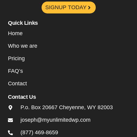
SIGNUP TODAY
Quick Links
Home
Who we are
Pricing
FAQ’s
Contact
Contact Us
P.o. Box 20667 Cheyenne, WY 82003
joseph@myunlimitedwp.com
(877) 469-8659