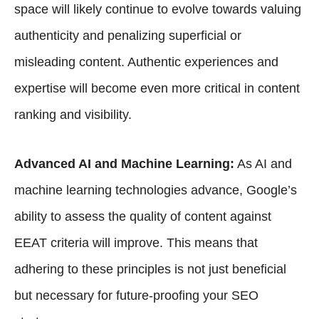
space will likely continue to evolve towards valuing
authenticity and penalizing superficial or
misleading content. Authentic experiences and
expertise will become even more critical in content
ranking and visibility.
Advanced AI and Machine Learning:
As
AI and
machine learning technologies
advance, Google’s
ability to assess the quality of content against
EEAT criteria will improve. This means that
adhering to these principles is not just beneficial
but necessary for future-proofing your SEO