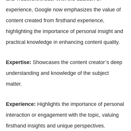
experience, Google now emphasizes the value of
content created from firsthand experience,
highlighting the importance of personal insight and
practical knowledge in enhancing content quality.
Expertise:
Showcases the content creator’s deep
understanding and knowledge of the subject
matter.
Experience:
Highlights the importance of personal
interaction or engagement with the topic, valuing
firsthand insights and unique perspectives.