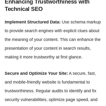
Enhancing Trustworthiness with
Technical SEO
Implement Structured Data:
Use schema markup
to provide search engines with explicit clues about
the meaning of your content. This can enhance the
presentation of your content in search results,
making it more trustworthy at first glance.
Secure and Optimize Your Site:
A secure, fast,
and mobile-friendly website is fundamental to
trustworthiness. Regular audits to identify and fix
security vulnerabilities, optimize page speed, and