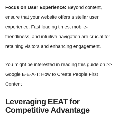
Focus on User Experience:
Beyond content,
ensure that your website offers a stellar user
experience. Fast loading times, mobile-
friendliness, and intuitive navigation are crucial for
retaining visitors and enhancing engagement.
You might be interested in reading this guide on >>
Google E-E-A-T: How to Create People First
Content
Leveraging EEAT for
Competitive Advantage