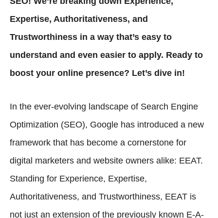
SEO! We’re breaking down Experience,
Expertise, Authoritativeness, and
Trustworthiness in a way that’s easy to
understand and even easier to apply. Ready to
boost your online presence? Let’s dive in!
In the ever-evolving landscape of Search Engine
Optimization (SEO), Google has introduced a new
framework that has become a cornerstone for
digital marketers and website owners alike: EEAT.
Standing for Experience, Expertise,
Authoritativeness, and Trustworthiness, EEAT is
not just an extension of the previously known E-A-