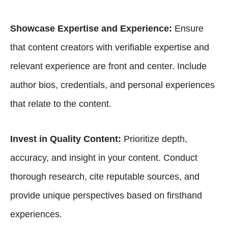
Showcase Expertise and Experience:
Ensure
that content creators with verifiable expertise and
relevant experience are front and center. Include
author bios, credentials, and personal experiences
that relate to the content.
Invest in Quality Content:
Prioritize depth,
accuracy, and insight in your content. Conduct
thorough research, cite reputable sources, and
provide unique perspectives based on firsthand
experiences.