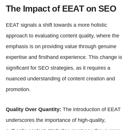
The Impact of EEAT on SEO
EEAT signals a shift towards a more holistic
approach to evaluating content quality, where the
emphasis is on providing value through genuine
expertise and firsthand experience. This change is
significant for SEO strategies, as it requires a
nuanced understanding of content creation and
promotion.
Quality Over Quantity:
The introduction of EEAT
underscores the importance of high-quality,