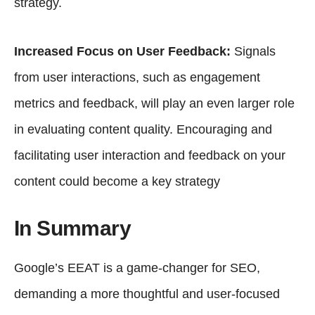
strategy.
Increased Focus on User Feedback:
Signals
from user interactions, such as engagement
metrics and feedback, will play an even larger role
in evaluating content quality. Encouraging and
facilitating user interaction and feedback on your
content could become a key strategy
In Summary
Google’s EEAT is a game-changer for SEO,
demanding a more thoughtful and user-focused