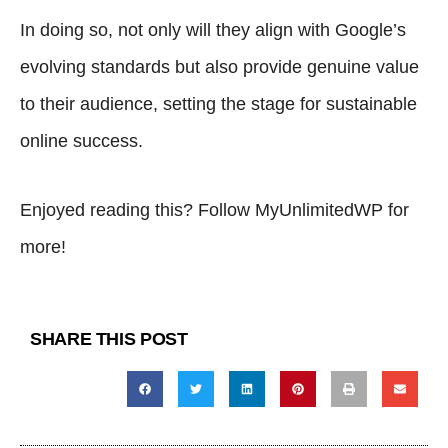
In doing so, not only will they align with Google’s
evolving standards but also provide genuine value
to their audience, setting the stage for sustainable
online success.
Enjoyed reading this? Follow
MyUnlimitedWP
for
more!
SHARE THIS POST