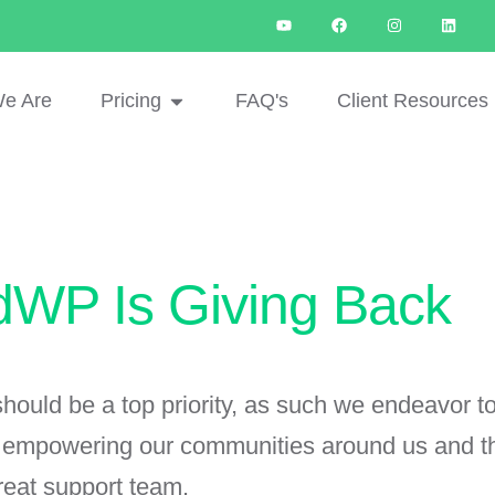
e Are
Pricing
FAQ's
Client Resources
dWP Is Giving Back
ould be a top priority, as such we endeavor to
s empowering our communities around us and the
reat support team.