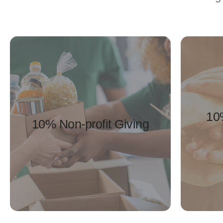
10
10% Non-profit Giving