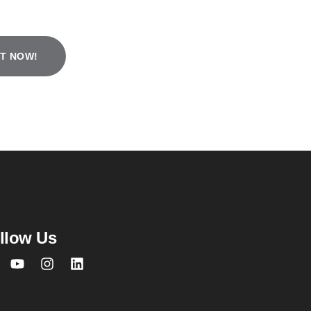
T NOW!
 town non-
port account
account
.
llow Us