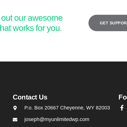
k out our awesome
GET SUPPOR
hat works for you.
ive 10% of our overall
We give a small
ue (not just profit) back
profit a free sup
r entire staff to improve
for every 75 
quality of life, family and
signups
surroundings.
Contact Us
Fo
P.o. Box 20667 Cheyenne, WY 82003
joseph@myunlimitedwp.com