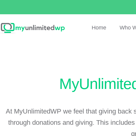
Home
Who W
MyUnlimite
At MyUnlimitedWP we feel that giving back sh
through donations and giving. This include
g