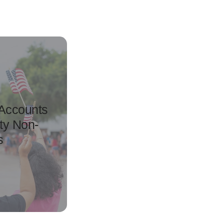
 Accounts
ty Non-
s