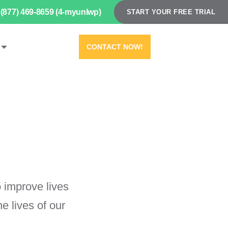
(877) 469-8659 (4-myunlwp)
START YOUR FREE TRIAL
CONTACT NOW!
 improve lives
 lives of our