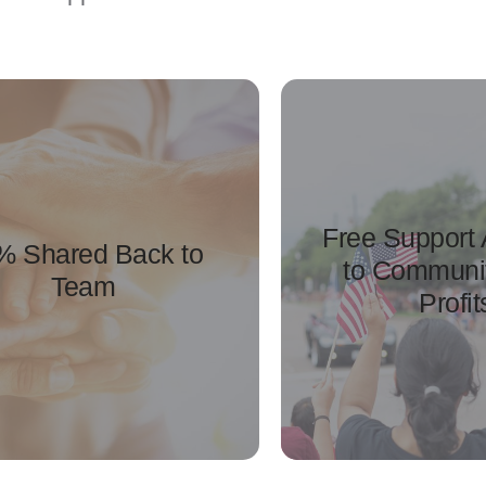
Free Support
% Shared Back to
to Communi
Team
Profit