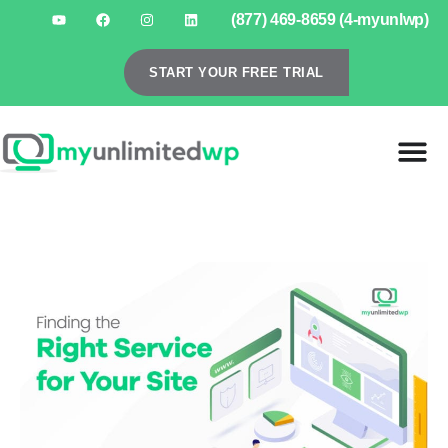
(877) 469-8659 (4-myunlwp)
START YOUR FREE TRIAL