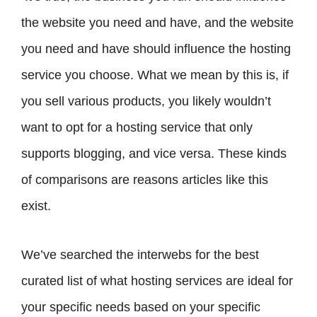
the website you need and have, and the website
you need and have should influence the hosting
service you choose. What we mean by this is, if
you sell various products, you likely wouldn’t
want to opt for a hosting service that only
supports blogging, and vice versa. These kinds
of comparisons are reasons articles like this
exist.
We’ve searched the interwebs for the best
curated list of what hosting services are ideal for
your specific needs based on your specific