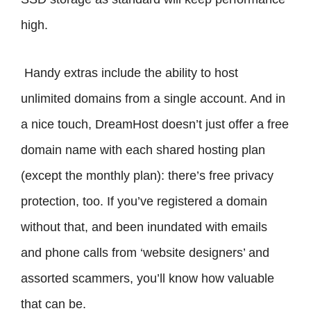
high.
Handy extras include the ability to host
unlimited domains from a single account. And in
a nice touch, DreamHost doesn’t just offer a free
domain name with each shared hosting plan
(except the monthly plan): there’s free privacy
protection, too. If you’ve registered a domain
without that, and been inundated with emails
and phone calls from ‘website designers’ and
assorted scammers, you’ll know how valuable
that can be.