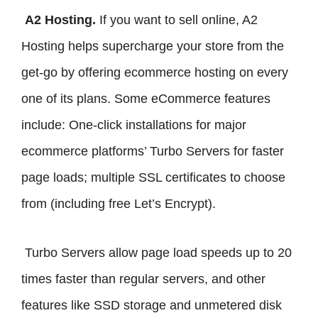
A2 Hosting.
If you want to sell online, A2
Hosting helps supercharge your store from the
get-go by offering ecommerce hosting on every
one of its plans. Some eCommerce features
include: One-click installations for major
ecommerce platforms’ Turbo Servers for faster
page loads; multiple SSL certificates to choose
from (including free Let’s Encrypt).
Turbo Servers allow page load speeds up to 20
times faster than regular servers, and other
features like SSD storage and unmetered disk