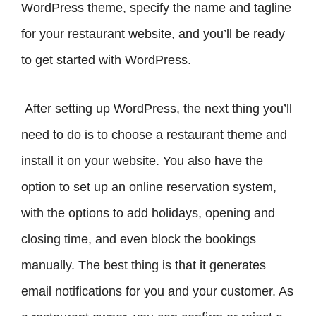
WordPress theme, specify the name and tagline
for your restaurant website, and you’ll be ready
to get started with WordPress.
After setting up WordPress, the next thing you’ll
need to do is to choose a restaurant theme and
install it on your website. You also have the
option to set up an online reservation system,
with the options to add holidays, opening and
closing time, and even block the bookings
manually. The best thing is that it generates
email notifications for you and your customer. As