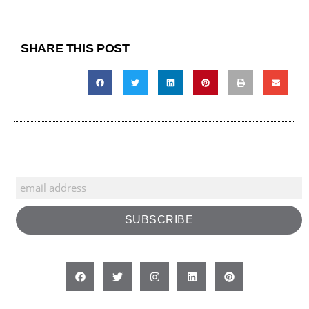
SHARE THIS POST