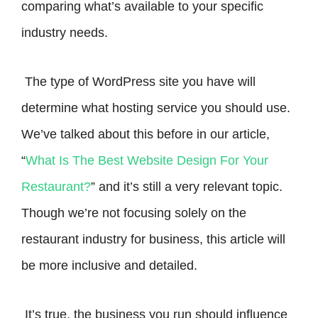
comparing what’s available to your specific
industry needs.
The type of WordPress site you have will
determine what hosting service you should use.
We’ve talked about this before in our article,
“
What Is The Best Website Design For Your
Restaurant?
” and it’s still a very relevant topic.
Though we’re not focusing solely on the
restaurant industry for business, this article will
be more inclusive and detailed.
It’s true, the business you run should influence