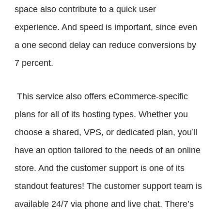
space also contribute to a quick user
experience. And speed is important, since even
a one second delay can reduce conversions by
7 percent.
This service also offers eCommerce-specific
plans for all of its hosting types. Whether you
choose a shared, VPS, or dedicated plan, you’ll
have an option tailored to the needs of an online
store. And the customer support is one of its
standout features! The customer support team is
available 24/7 via phone and live chat. There’s