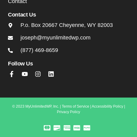
Contact
Contact Us
P.o. Box 20667 Cheyenne, WY 82003
joseph@myunlimitedwp.com
(877) 469-8659
Follow Us
© 2023 MyUnlimitedWP, Inc. |
Terms of Service
|
Accessibility Policy
|
Privacy Policy