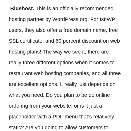
Bluehost.
This is an officially recommended
hosting partner by WordPress.org. For IsItWP
users, they also offer a free domain name, free
SSL certificate, and 60 percent discount on web
hosting plans! The way we see it, there are
really three different options when it comes to
restaurant web hosting companies, and all three
are excellent options. It really just depends on
what you need. Do you plan to be do online
ordering from your website, or is it just a
placeholder with a PDF menu that’s relatively
static? Are you going to allow customers to