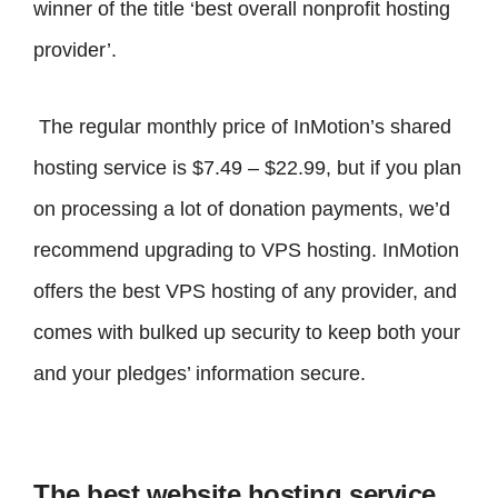
winner of the title ‘best overall nonprofit hosting
provider’.
The regular monthly price of InMotion’s shared
hosting service is $7.49 – $22.99, but if you plan
on processing a lot of donation payments, we’d
recommend upgrading to VPS hosting. InMotion
offers the best VPS hosting of any provider, and
comes with bulked up security to keep both your
and your pledges’ information secure.
The best website hosting service