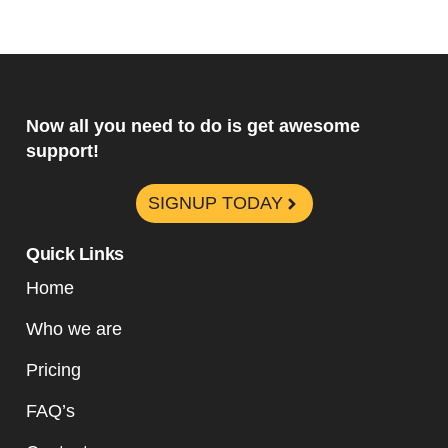
Now all you need to do is get awesome
support!
SIGNUP TODAY
Quick Links
Home
Who we are
Pricing
FAQ’s