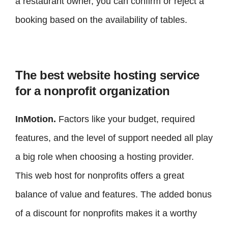
a restaurant owner, you can confirm or reject a
booking based on the availability of tables.
The best website hosting service
for a nonprofit organization
InMotion.
Factors like your budget, required
features, and the level of support needed all play
a big role when choosing a hosting provider.
This web host for nonprofits offers a great
balance of value and features. The added bonus
of a discount for nonprofits makes it a worthy