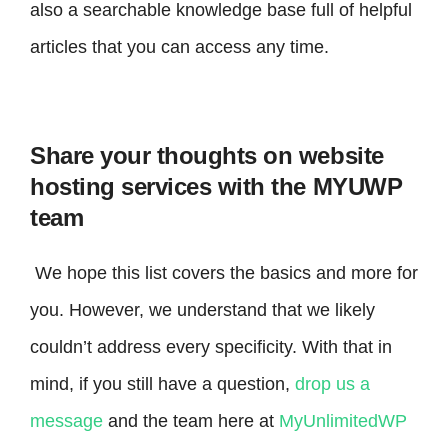
also a searchable knowledge base full of helpful
articles that you can access any time.
Share your thoughts on website
hosting services with the MYUWP
team
We hope this list covers the basics and more for
you. However, we understand that we likely
couldn’t address every specificity. With that in
mind, if you still have a question,
drop us a
message
and the team here at
MyUnlimitedWP