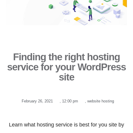
Finding the right hosting
service for your WordPress
site
February 26, 2021
,
12:00 pm
,
website hosting
Learn what hosting service is best for you site by