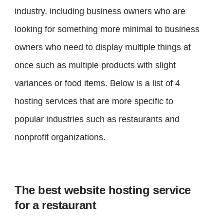
industry, including business owners who are
looking for something more minimal to business
owners who need to display multiple things at
once such as multiple products with slight
variances or food items. Below is a list of 4
hosting services that are more specific to
popular industries such as restaurants and
nonprofit organizations.
The best website hosting service
for a restaurant