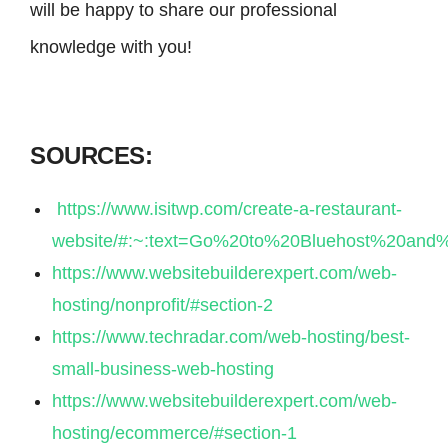
will be happy to share our professional
knowledge with you!
SOURCES:
https://www.isitwp.com/create-a-restaurant-
website/#:~:text=Go%20to%20Bluehost%20and
https://www.websitebuilderexpert.com/web-
hosting/nonprofit/#section-2
https://www.techradar.com/web-hosting/best-
small-business-web-hosting
https://www.websitebuilderexpert.com/web-
hosting/ecommerce/#section-1