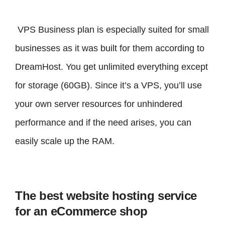
VPS Business plan is especially suited for small
businesses as it was built for them according to
DreamHost. You get unlimited everything except
for storage (60GB). Since it’s a VPS, you’ll use
your own server resources for unhindered
performance and if the need arises, you can
easily scale up the RAM.
The best website hosting service
for an eCommerce shop