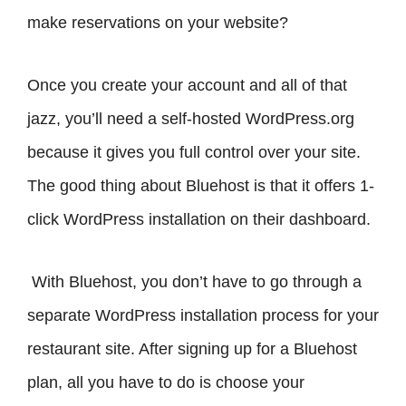
make reservations on your website?
Once you create your account and all of that
jazz, you’ll need a self-hosted WordPress.org
because it gives you full control over your site.
The good thing about Bluehost is that it offers 1-
click WordPress installation on their dashboard.
With Bluehost, you don’t have to go through a
separate WordPress installation process for your
restaurant site. After signing up for a Bluehost
plan, all you have to do is choose your