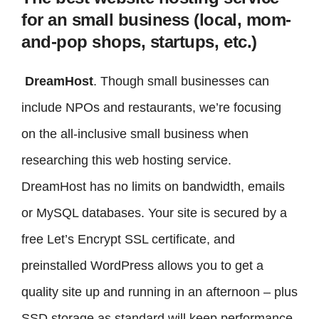
for an small business (local, mom-
and-pop shops, startups, etc.)
DreamHost
. Though small businesses can
include NPOs and restaurants, we’re focusing
on the all-inclusive small business when
researching this web hosting service.
DreamHost has no limits on bandwidth, emails
or MySQL databases. Your site is secured by a
free Let’s Encrypt SSL certificate, and
preinstalled WordPress allows you to get a
quality site up and running in an afternoon – plus
SSD storage as standard will keep performance