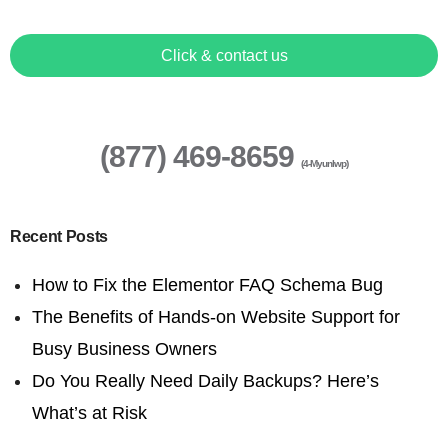
Click & contact us
(877) 469-8659
(4-Myunlwp)
Recent Posts
How to Fix the Elementor FAQ Schema Bug
The Benefits of Hands-on Website Support for
Busy Business Owners
Do You Really Need Daily Backups? Here’s
What’s at Risk