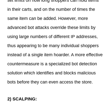
set limits on how long shoppers can hold items
in their carts, and on the number of times the
same item can be added. However, more
advanced bot attacks override these limits by
using large numbers of different IP addresses,
thus appearing to be many individual shoppers
instead of a single item hoarder. A more effective
countermeasure is a specialized bot detection
solution which identifies and blocks malicious
bots before they can even access the store.
2) SCALPING: