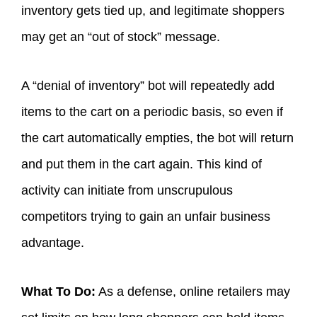
inventory gets tied up, and legitimate shoppers
may get an “out of stock” message.
A “denial of inventory” bot will repeatedly add
items to the cart on a periodic basis, so even if
the cart automatically empties, the bot will return
and put them in the cart again. This kind of
activity can initiate from unscrupulous
competitors trying to gain an unfair business
advantage.
What To Do:
As a defense, online retailers may