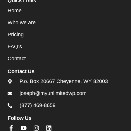
Quick Links
Home
Who we are
Pricing
FAQ’s
Contact
Contact Us
P.o. Box 20667 Cheyenne, WY 82003
joseph@myunlimitedwp.com
(877) 469-8659
Follow Us