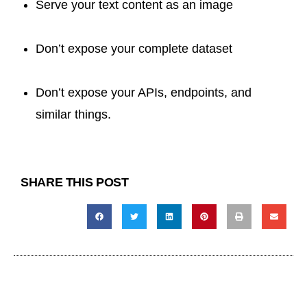
Serve your text content as an image
Don’t expose your complete dataset
Don’t expose your APIs, endpoints, and
similar things.
SHARE THIS POST