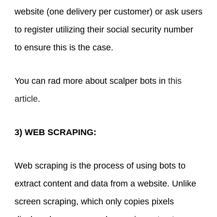
website (one delivery per customer) or ask users
to register utilizing their social security number
to ensure this is the case.
You can rad more about scalper bots in
this
article
.
3) WEB SCRAPING:
Web scraping is the process of using bots to
extract content and data from a website. Unlike
screen scraping, which only copies pixels