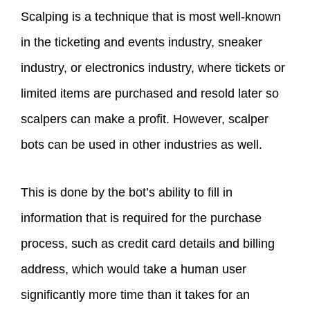
Scalping is a technique that is most well-known
in the ticketing and events industry, sneaker
industry, or electronics industry, where tickets or
limited items are purchased and resold later so
scalpers can make a profit. However, scalper
bots can be used in other industries as well.
This is done by the bot’s ability to fill in
information that is required for the purchase
process, such as credit card details and billing
address, which would take a human user
significantly more time than it takes for an