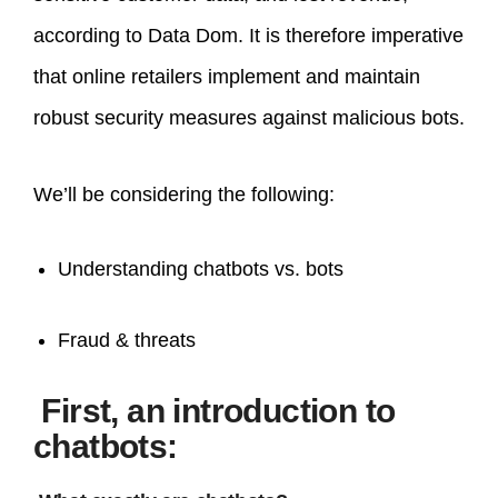
according to Data Dom. It is therefore imperative
that online retailers implement and maintain
robust security measures against malicious bots.
We’ll be considering the following:
Understanding chatbots vs. bots
Fraud & threats
First, an introduction to
chatbots: