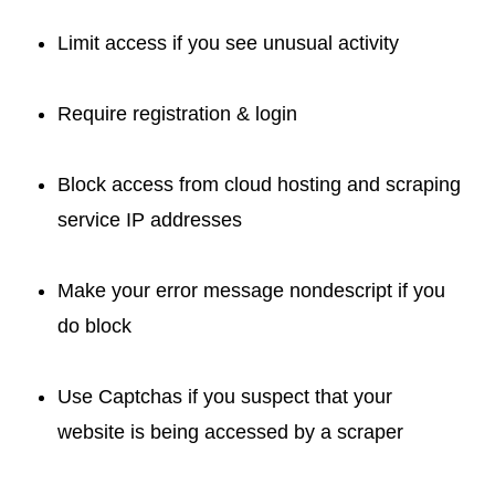
Limit access if you see unusual activity
Require registration & login
Block access from cloud hosting and scraping
service IP addresses
Make your error message nondescript if you
do block
Use Captchas if you suspect that your
website is being accessed by a scraper