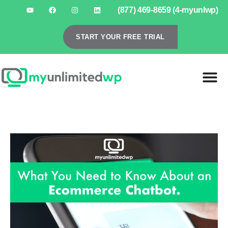
(877) 469-8659 (4-myunlwp)
START YOUR FREE TRIAL