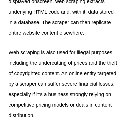
displayed onscreen, web scraping extracts
underlying HTML code and, with it, data stored
in a database. The scraper can then replicate
entire website content elsewhere.
Web scraping is also used for illegal purposes,
including the undercutting of prices and the theft
of copyrighted content. An online entity targeted
by a scraper can suffer severe financial losses,
especially if it’s a business strongly relying on
competitive pricing models or deals in content
distribution.