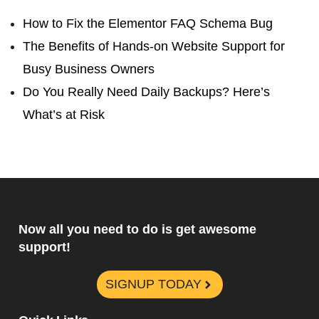
How to Fix the Elementor FAQ Schema Bug
The Benefits of Hands-on Website Support for
Busy Business Owners
Do You Really Need Daily Backups? Here’s
What’s at Risk
Now all you need to do is get awesome
support!
SIGNUP TODAY