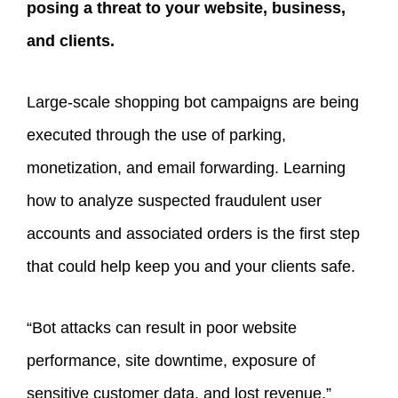
posing a threat to your website, business,
and clients.
Large-scale shopping bot campaigns are being
executed through the use of parking,
monetization, and email forwarding. Learning
how to analyze suspected fraudulent user
accounts and associated orders is the first step
that could help keep you and your clients safe.
“Bot attacks can result in poor website
performance, site downtime, exposure of
sensitive customer data, and lost revenue,”