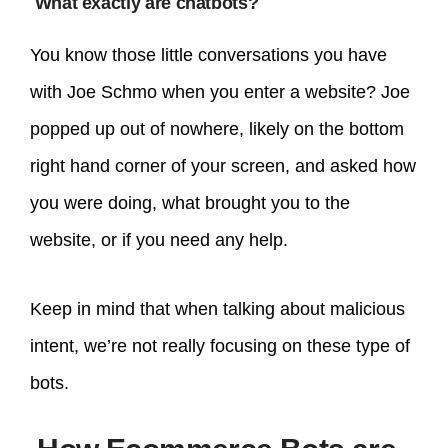
What exactly are chatbots?
You know those little conversations you have
with Joe Schmo when you enter a website? Joe
popped up out of nowhere, likely on the bottom
right hand corner of your screen, and asked how
you were doing, what brought you to the
website, or if you need any help.
Keep in mind that when talking about malicious
intent, we’re not really focusing on these type of
bots.