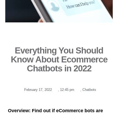
Everything You Should
Know About Ecommerce
Chatbots in 2022
February 17, 2022
,
12:45 pm
,
Chatbots
Overview: Find out if eCommerce bots are