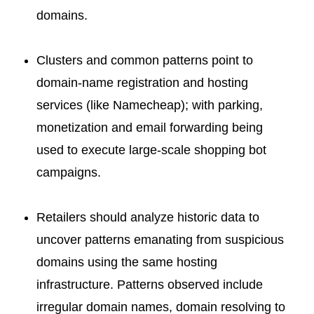
domains.
Clusters and common patterns point to
domain-name registration and hosting
services (like Namecheap); with parking,
monetization and email forwarding being
used to execute large-scale shopping bot
campaigns.
Retailers should analyze historic data to
uncover patterns emanating from suspicious
domains using the same hosting
infrastructure. Patterns observed include
irregular domain names, domain resolving to