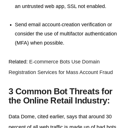
an untrusted web app, SSL not enabled.
Send email account-creation verification or
consider the use of multifactor authentication
(MFA) when possible.
Related:
E-commerce Bots Use Domain
Registration Services for Mass Account Fraud
3 Common Bot Threats for
the Online Retail Industry:
Data Dome, cited earlier, says that around 30
percent of all web traffic is made up of bad bots.