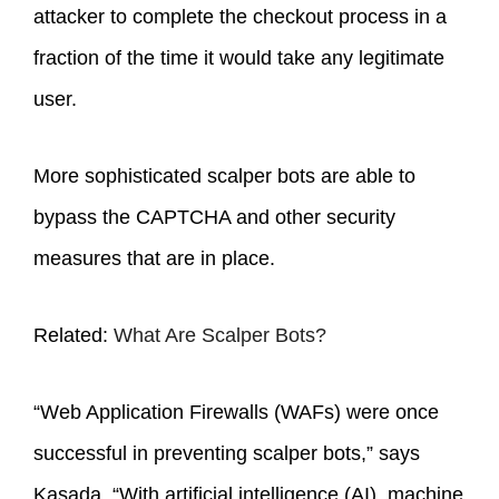
attacker to complete the checkout process in a
fraction of the time it would take any legitimate
user.
More sophisticated scalper bots are able to
bypass the CAPTCHA and other security
measures that are in place.
Related:
What Are Scalper Bots?
“Web Application Firewalls (WAFs) were once
successful in preventing scalper bots,” says
Kasada. “With artificial intelligence (AI), machine