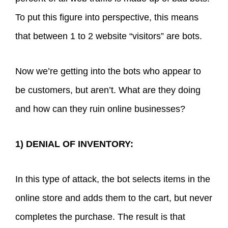
To put this figure into perspective, this means
that between 1 to 2 website “visitors” are bots.
Now we’re getting into the bots who appear to
be customers, but aren’t. What are they doing
and how can they ruin online businesses?
1) DENIAL OF INVENTORY:
In this type of attack, the bot selects items in the
online store and adds them to the cart, but never
completes the purchase. The result is that