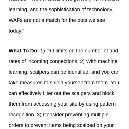
learning, and the sophistication of technology,
WAFs are not a match for the bots we see
today.”
What To Do:
1) Put limits on the number of and
rates of incoming connections. 2) With machine
learning, scalpers can be identified, and you can
take measures to shield yourself from them. You
can effectively filter out the scalpers and block
them from accessing your site by using pattern
recognition. 3) Consider preventing multiple
orders to prevent items being scalped on your