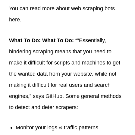
You can read more about web scraping bots
here
.
What To Do: What To Do:
“”Essentially,
hindering scraping means that you need to
make it difficult for scripts and machines to get
the wanted data from your website, while not
making it difficult for real users and search
engines,” says
GitHub
. Some general methods
to detect and deter scrapers:
Monitor your logs & traffic patterns