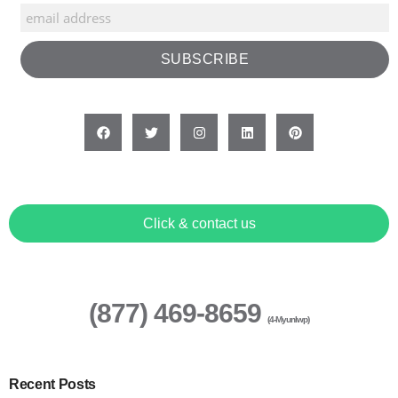
Click & contact us
(877) 469-8659
(4-Myunlwp)
Recent Posts