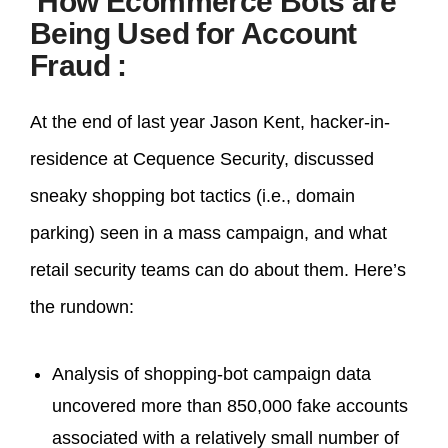
How Ecommerce Bots are
Being Used for Account
Fraud
:
At the end of last year Jason Kent, hacker-in-
residence at Cequence Security, discussed
sneaky shopping bot tactics (i.e., domain
parking) seen in a mass campaign, and what
retail security teams can do about them. Here’s
the rundown:
Analysis of shopping-bot campaign data
uncovered more than 850,000 fake accounts
associated with a relatively small number of