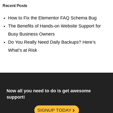
Recent Posts
How to Fix the Elementor FAQ Schema Bug
The Benefits of Hands-on Website Support for
Busy Business Owners
Do You Really Need Daily Backups? Here’s
What’s at Risk
Now all you need to do is get awesome
support!
SIGNUP TODAY