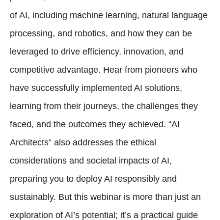
of AI, including machine learning, natural language
processing, and robotics, and how they can be
leveraged to drive efficiency, innovation, and
competitive advantage. Hear from pioneers who
have successfully implemented AI solutions,
learning from their journeys, the challenges they
faced, and the outcomes they achieved. “AI
Architects” also addresses the ethical
considerations and societal impacts of AI,
preparing you to deploy AI responsibly and
sustainably. But this webinar is more than just an
exploration of AI’s potential; it’s a practical guide