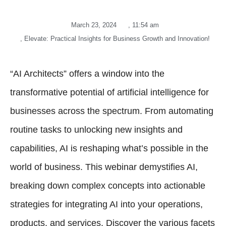
March 23, 2024
,
11:54 am
,
Elevate: Practical Insights for Business Growth and Innovation!
“AI Architects” offers a window into the
transformative potential of artificial intelligence for
businesses across the spectrum. From automating
routine tasks to unlocking new insights and
capabilities, AI is reshaping what’s possible in the
world of business. This webinar demystifies AI,
breaking down complex concepts into actionable
strategies for integrating AI into your operations,
products, and services. Discover the various facets