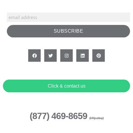
Click & contact us
(877) 469-8659
(4-Myunlwp)