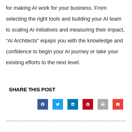
for making AI work for your business. From
selecting the right tools and building your AI team
to scaling AI initiatives and measuring their impact,
“AI Architects” equips you with the knowledge and
confidence to begin your AI journey or take your
existing efforts to the next level.
SHARE THIS POST