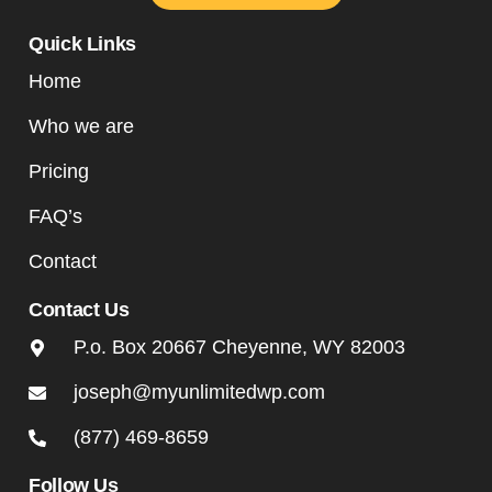
Quick Links
Home
Who we are
Pricing
FAQ’s
Contact
Contact Us
P.o. Box 20667 Cheyenne, WY 82003
joseph@myunlimitedwp.com
(877) 469-8659
Follow Us