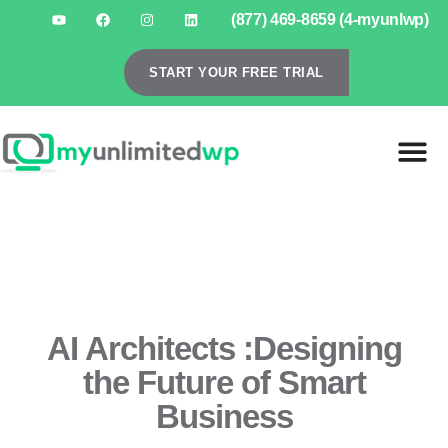
(877) 469-8659 (4-myunlwp)
START YOUR FREE TRIAL
AI Architects :Designing
the Future of Smart
Business