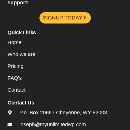
support!
SIGNUP TODAY
Quick Links
Home
Who we are
Pricing
FAQ’s
Contact
Contact Us
P.o. Box 20667 Cheyenne, WY 82003
joseph@myunlimitedwp.com