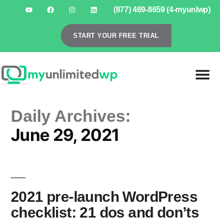
(877) 469-8659 (4-myunlwp)
START YOUR FREE TRIAL
Daily Archives:
June 29, 2021
2021 pre-launch WordPress
checklist: 21 dos and don’ts