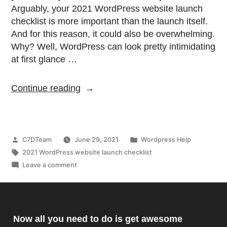
Arguably, your 2021 WordPress website launch
checklist is more important than the launch itself.
And for this reason, it could also be overwhelming.
Why? Well, WordPress can look pretty intimidating
at first glance …
Continue reading
C7DTeam
June 29, 2021
Wordpress Help
2021 WordPress website launch checklist
Leave a comment
Now all you need to do is get awesome