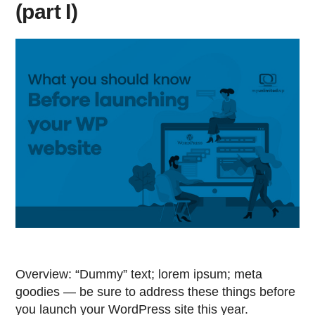
(part I)
Overview: “Dummy” text; lorem ipsum; meta
goodies — be sure to address these things before
you launch your WordPress site this year.